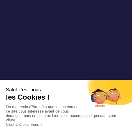
Copyright 2025 Padam Mobility - Design by
@mazette.co
Mentions
légales
Politique de
confidentialité
Siemens
Sustainability
report