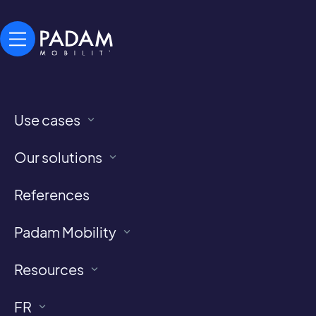
Use cases
Demand-Responsive Transport News
Our blog
Our solutions
References
Home
>
blog
Padam Mobility
Resources
FR