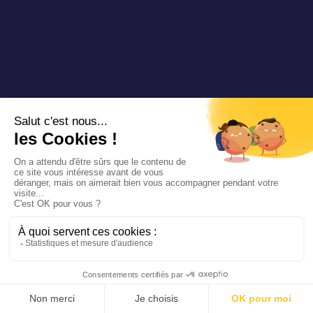
SAINT-POURÇAIN-SUR-SIOULE
T’LIB
France
BOLOGNE
COLBUS
Italy
BEILNGRIES