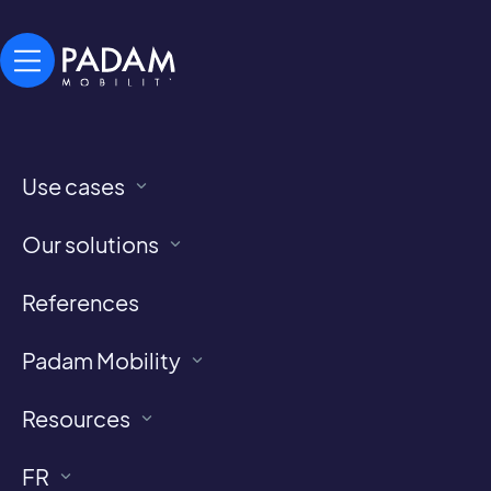
Use cases
Our references
Our solutions
All locations implementing Demand-Responsive
References
Transport and Paratransit services
powered by Padam Mobility
Padam Mobility
Resources
FR