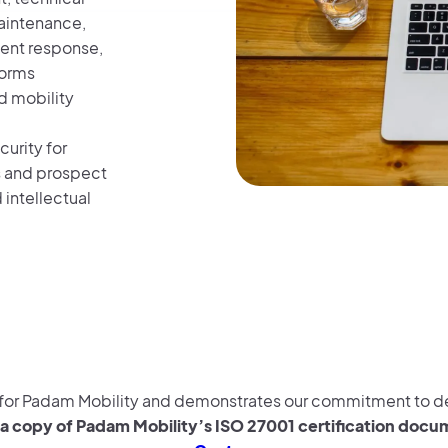
aintenance,
ent response,
forms
d mobility
urity for
s and prospect
 intellectual
e for Padam Mobility and demonstrates our commitment to del
a copy of Padam Mobility’s ISO 27001 certification docume