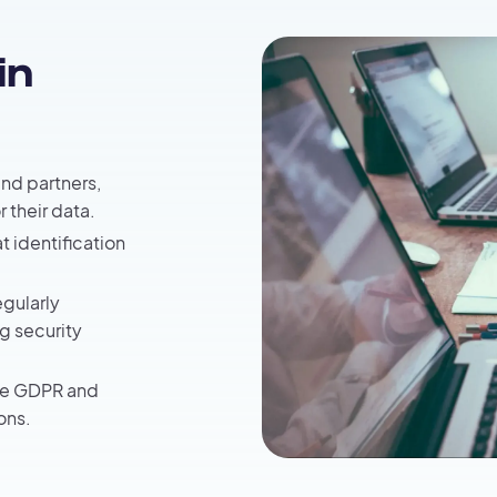
in
and partners,
r their data.
t identification
egularly
g security
the GDPR and
ons.