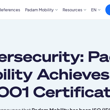
References
Padam Mobility
Resources
EN
ersecurity: P
ility Achieves
001 Certificat
 announce that
Padam Mobility has been ISO/IEC