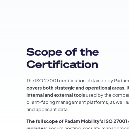
Scope of the
Certification
The ISO 27001 certification obtained by Padam
covers both strategic and operational areas
.
I
internal and external tools
used by the compan
client-facing management platforms, as well 
and applicant data.
The full scope of Padam Mobility's ISO 27001 
includes:
secure hosting, security management