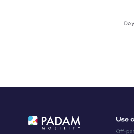
Do y
Use 
Off-pea