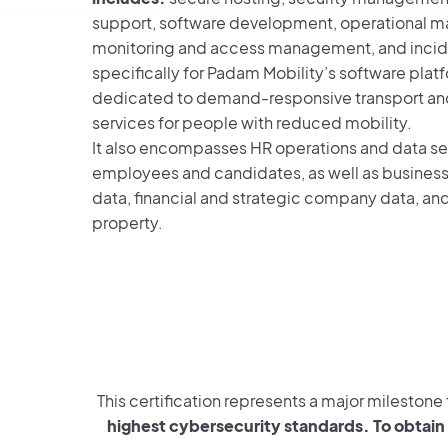
support, software development, operational m
monitoring and access management, and incid
specifically for Padam Mobility’s software plat
dedicated to demand-responsive transport an
services for people with reduced mobility.
It also encompasses HR operations and data sec
employees and candidates, as well as busines
data, financial and strategic company data, and
property.
This certification represents a major mileston
highest cybersecurity standards. To obtain 