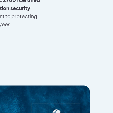
tion security
nt to protecting
oyees.