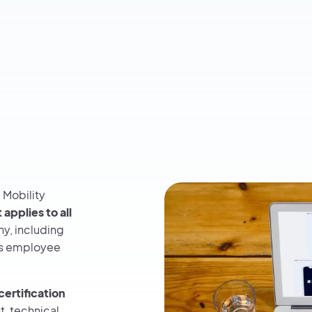
 Mobility
t
applies to all
y, including
as employee
certification
, technical