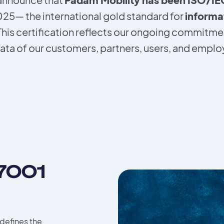
2025— the international gold standard for
informa
 This certification reflects our ongoing commitme
ata of our customers, partners, users, and empl
27001
 defines the