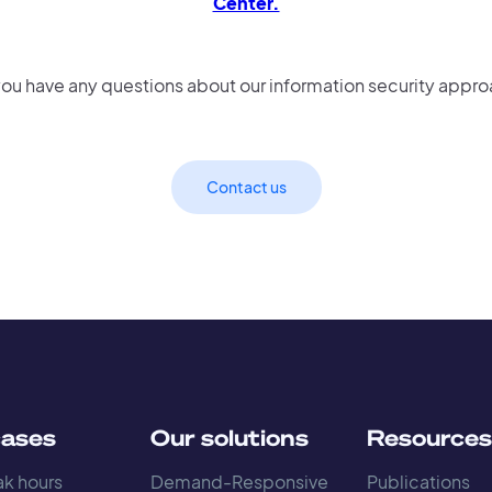
Center.
ou have any questions about our information security appr
Contact us
cases
Our solutions
Resource
k hours
Demand-Responsive
Publications