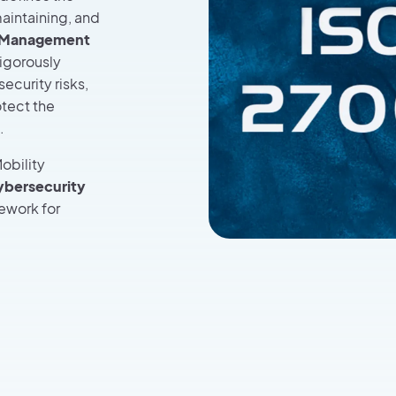
aintaining, and
y Management
rigorously
ecurity risks,
otect the
.
obility
cybersecurity
ework for