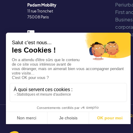
Periurba
Padam Mobility
11 rue Tronchet
First an
75008 Paris
Busines
corpora
Regiona
Copyright 2025 Padam Mobility - Design by
@mazette.co