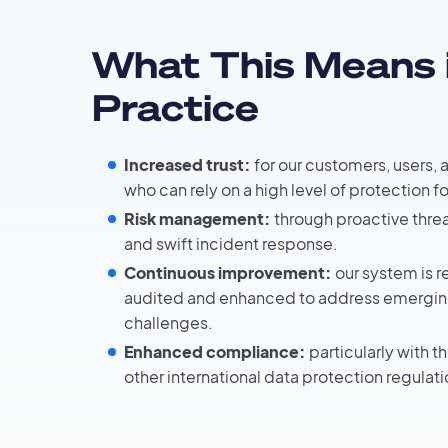
What This Means 
Practice
Increased trust:
for our customers, users, 
who can rely on a high level of protection fo
Risk management:
through proactive threa
and swift incident response.
Continuous improvement:
our system is r
audited and enhanced to address emergin
challenges.
Enhanced compliance:
particularly with 
other international data protection regulati