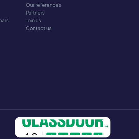
Our references
Partners
nars
Join us
Contact us