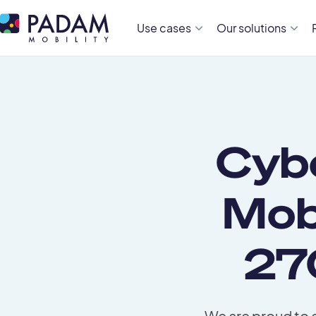
Use cases
Our solutions
Cyb
Mob
27
We are proud to