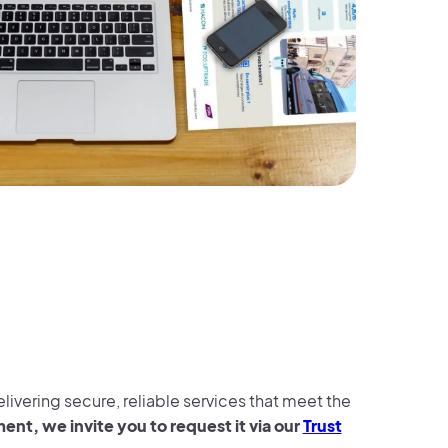
ivering secure, reliable services that meet the
nt, we invite you to request it via our
Trust