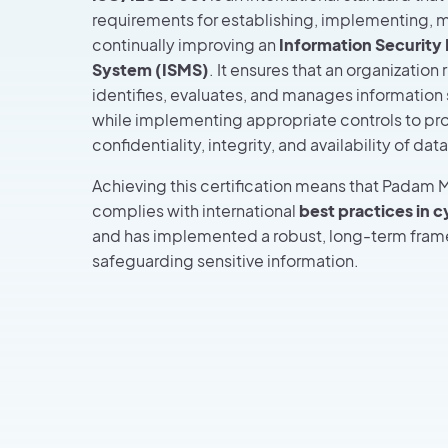
requirements for establishing, implementing, m
continually improving an
Information Securit
System (ISMS)
. It ensures that an organization 
identifies, evaluates, and manages information s
while implementing appropriate controls to pr
confidentiality, integrity, and availability of data
Achieving this certification means that Padam M
complies with international
best practices in 
and has implemented a robust, long-term fram
safeguarding sensitive information.