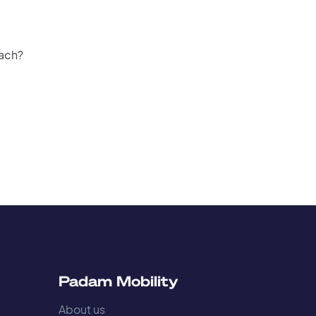
oach?
s
Padam Mobility
About us