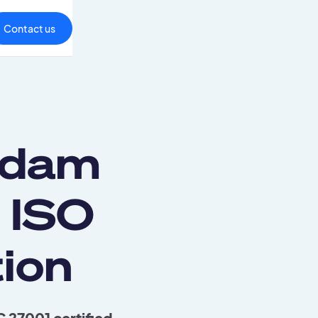
Contact us
adam
 ISO
ion
 27001 certified