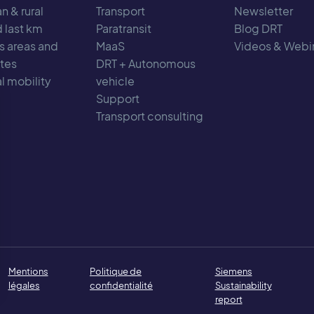
n & rural
Transport
Newsletter
d last km
Paratransit
Blog DRT
s areas and
MaaS
Videos & Webi
tes
DRT + Autonomous
l mobility
vehicle
Support
Transport consulting
Mentions
Politique de
Siemens
légales
confidentialité
Sustainability
report