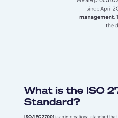
since April 
management
.
the d
What is the ISO 
Standard?
ISO/IEC 27001
is an international standard that