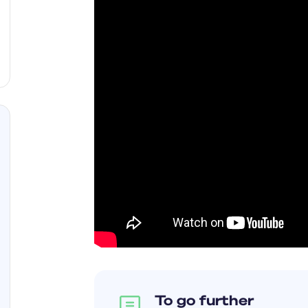
To go further