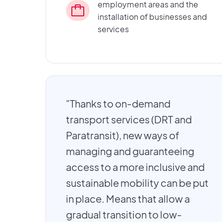
employment areas and the
installation of businesses and
services
"Thanks to on-demand
transport services (DRT and
Paratransit), new ways of
managing and guaranteeing
access to a more inclusive and
sustainable mobility can be put
in place. Means that allow a
gradual transition to low-