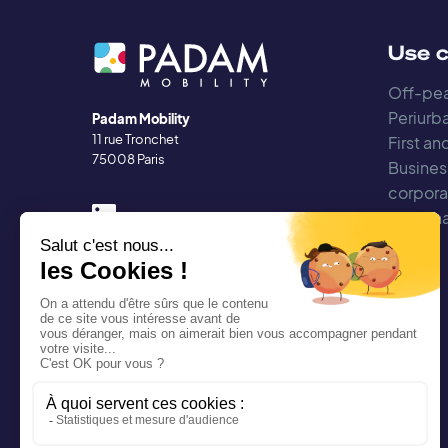
Use 
Off-pea
Periurba
Padam Mobility
11 rue Tronchet
First an
75008 Paris
Busines
corpora
Regiona