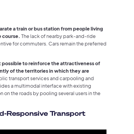
rate a train or bus station from people living
le course.
The lack of nearby park-and-ride
ncentive for commuters. Cars remain the preferred
ossible to reinforce the attractiveness of
ly of the territories in which they are
blic transport services and carpooling and
vides a multimodal interface with existing
on on the roads by pooling several users in the
d-Responsive Transport