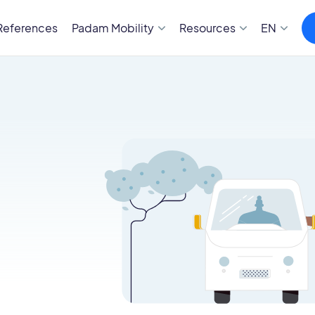
References
Padam Mobility
Resources
EN