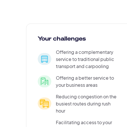
Your challenges
Offering a complementary
service to traditional public
transport and carpooling
Offering a better service to
your business areas
Reducing congestion on the
busiest routes during rush
hour
Facilitating access to your