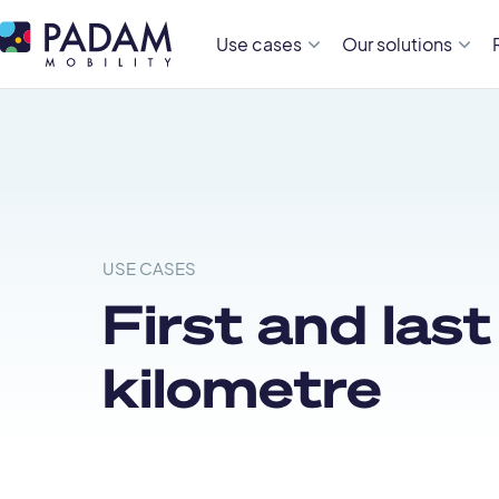
Use cases
Our solutions
USE CASES
First and last
kilometre