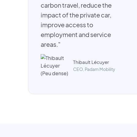
carbon travel, reduce the
impact of the private car,
improve access to
employment and service
areas."
Thibault Lécuyer
CEO, Padam Mobility