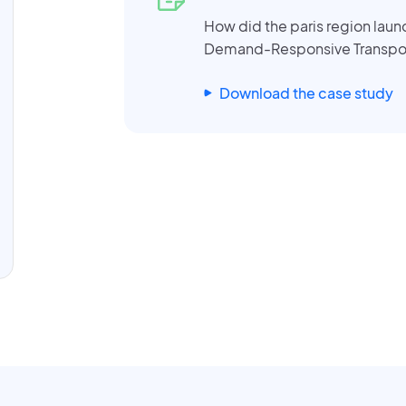
How did the paris region laun
Demand-Responsive Transpo
Download the case study