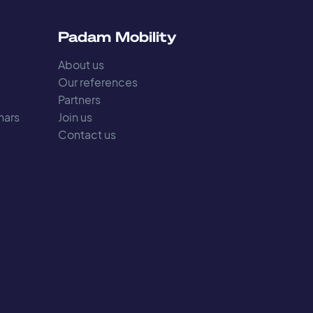
s
Padam Mobility
About us
Our references
Partners
nars
Join us
Contact us