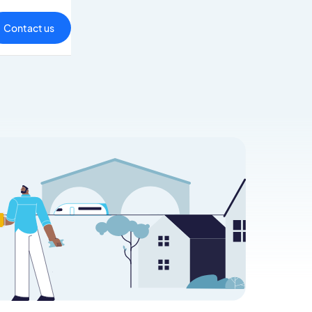
Contact us