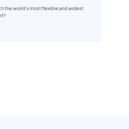
ch the world's most flexible and widest
rt?