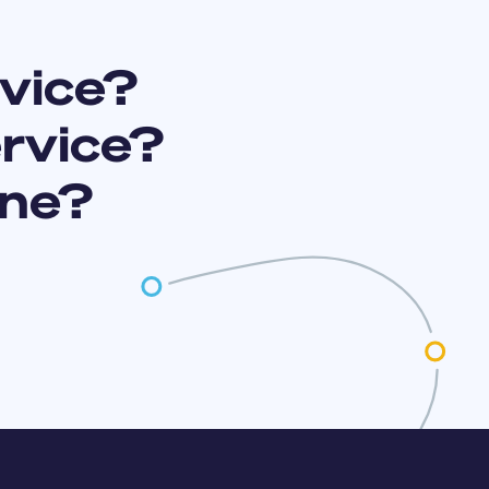
vice?
ervice?
ine?