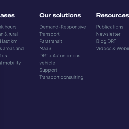
cases
Our solutions
Resource
k hours
Demand-Responsive
Publications
n & rural
Transport
Newsletter
d last km
Paratransit
Blog DRT
s areas and
MaaS
Videos & Webi
tes
DRT + Autonomous
l mobility
vehicle
Support
Transport consulting