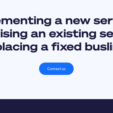
ementing a new ser
sing an existing s
lacing a fixed busl
Contact us