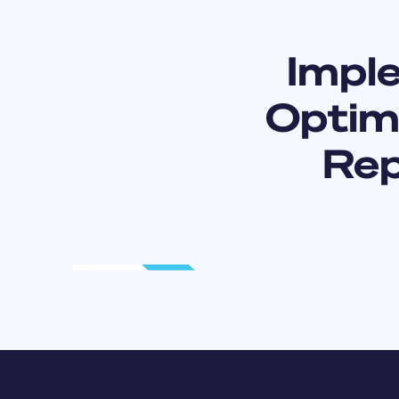
Impl
Optimi
Rep