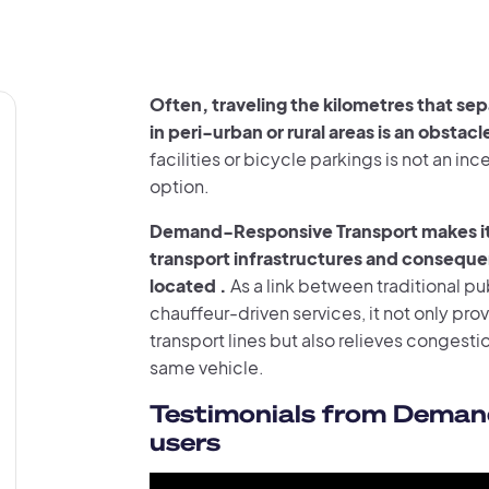
Often, traveling the kilometres that sepa
in peri-urban or rural areas is an obstac
facilities or bicycle parkings is not an i
option.
Demand-Responsive Transport makes it p
transport infrastructures and consequent
located .
As a link between traditional pu
chauffeur-driven services, it not only pro
transport lines but also relieves congesti
same vehicle.
Testimonials from Deman
users