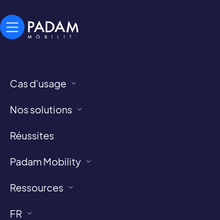
Cas d'usage
Nos solutions
This is some text inside of a div block.
Réussites
This is some text inside of a div block.
This is some text inside of a div block.
Padam Mobility
This is some text inside of a div block.
Ressources
Partager l'article
FR