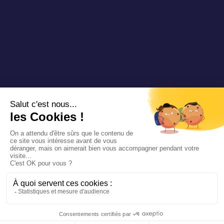
Copyright 2025 Padam Mobility - Design by
@mazette.co
Mentions
légales
Politique de
confidentialité
Siemens
Sustainability
report