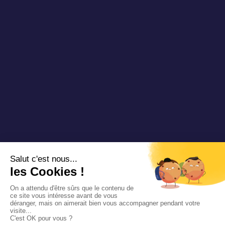
Copyright 2025 Padam Mobility - Design by
@mazette.co
Mentions
légales
Politique de
confidentialité
Siemens
Sustainability
report