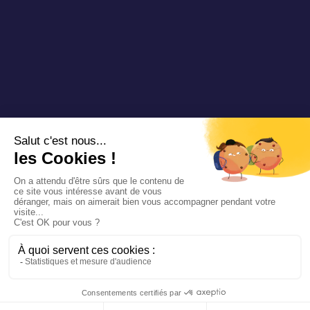
Copyright 2025 Padam Mobility - Design by
@mazette.co
Mentions
légales
Politique de
confidentialité
Siemens
Sustainability
report