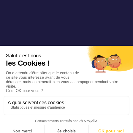
Copyright 2025 Padam Mobility - Design by
@mazette.co
Mentions
légales
Politique de
confidentialité
Siemens
Sustainability
report