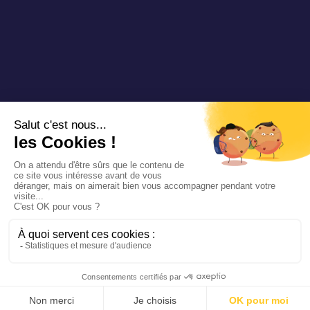
Copyright 2025 Padam Mobility - Design by
@mazette.co
Mentions
légales
Politique de
confidentialité
Siemens
Sustainability
report