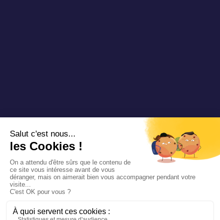
Copyright 2025 Padam Mobility - Design by
@mazette.co
Mentions
légales
Politique de
confidentialité
Siemens
Sustainability
report