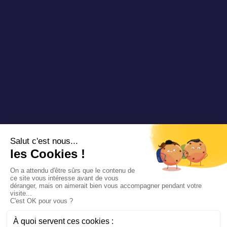
Copyright 2025 Padam Mobility - Design by
@mazette.co
Mentions
légales
Politique de
confidentialité
Siemens
Sustainability
report