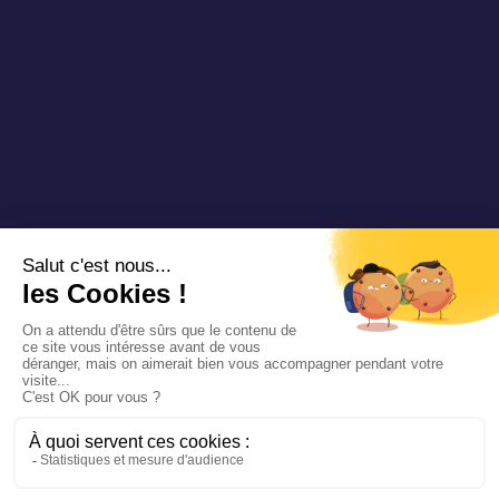
Copyright 2025 Padam Mobility - Design by
@mazette.co
Mentions
légales
Politique de
confidentialité
Siemens
Sustainability
report