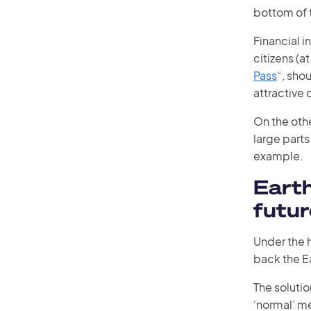
bottom of 
Financial i
citizens (at
Pass
“, sho
attractive 
On the oth
large parts
example.
Eart
futur
Under the 
back the E
The solutio
‘normal’ me