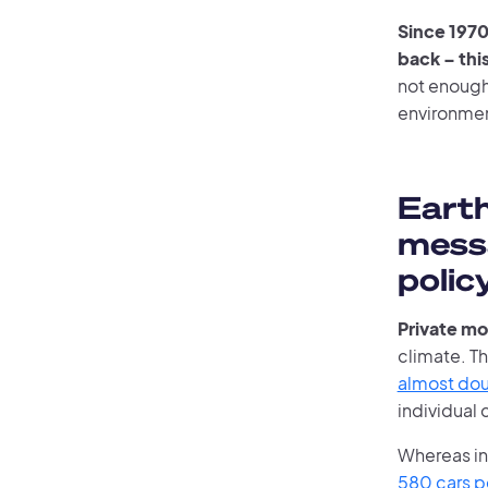
Since 1970
back – this
not enough
environme
Earth
messa
polic
Private mo
climate. Th
almost doub
individual 
Whereas i
580 cars p