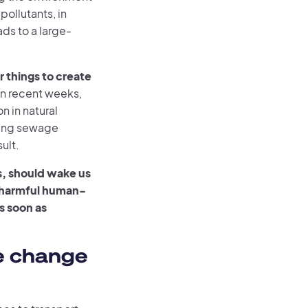
pollutants, in
ads to a large-
 things to create
In recent weeks,
n in natural
sting sewage
ult.
s, should wake us
g harmful human-
s soon as
e change