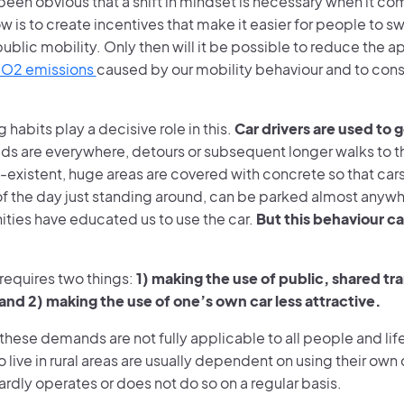
 been obvious that a shift in mindset is necessary when it co
w is to create incentives that make it easier for people to s
blic mobility. Only then will it be possible to reduce the 
CO2 emissions
caused by our mobility behaviour and to cons
g habits play a decisive role in this.
Car drivers are used to 
s are everywhere, detours or subsequent longer walks to th
-existent, huge areas are covered with concrete so that car
 of the day just standing around, can be parked almost anyw
ities have educated us to use the car.
But this behaviour ca
t requires two things:
1) making the use of public, shared t
 and 2) making the use of one’s own car less attractive.
these demands are not fully applicable to all people and life
live in rural areas are usually dependent on using their own 
ardly operates or does not do so on a regular basis.