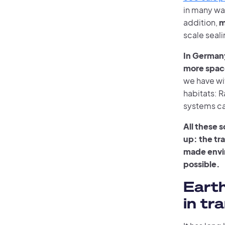
in many way
addition,
m
scale sealin
In German
more space
we have wi
habitats: 
systems ca
All these 
up: the tr
made envi
possible.
Eart
in tr