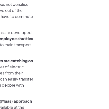
oes not penalise
ve out of the
ll have to commute
ons are developed
mployee shuttles
to main transport
s are catching on
eet of electric
es from their
can easily transfer
ng people with
ce (Maas) approach
vailable at the