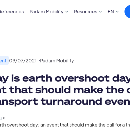
References
Padam Mobility
Resources
EN
ent
09
/
07
/
2021
Padam Mobility
y is earth overshoot day
t that should make the c
ansport turnaround even
g
>
rth overshoot day: an event that should make the call for a t