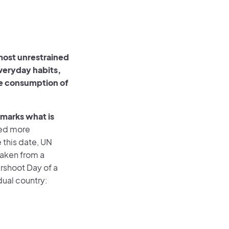
most unrestrained
everyday habits,
the consumption of
 marks what is
sed more
 this date, UN
taken from a
ershoot Day of a
dual country: