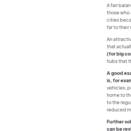
A fair bal
those who a
cities beca
far to thei
An attract
that actual
(for big c
hubs that t
A good ex
is, for ex
vehicles, p
home to the
to the regu
reduced mob
Further sol
can be rev