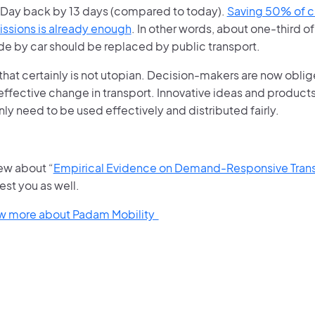
Day back by 13 days (compared to today).
Saving 50% of cu
issions is already enough
. In other words, about one-third of
de by car should be replaced by public transport.
hat certainly is not utopian. Decision-makers are now oblig
effective change in transport. Innovative ideas and products 
nly need to be used effectively and distributed fairly.
iew about “
Empirical Evidence on Demand-Responsive Trans
est you as well.
ow more about Padam Mobility