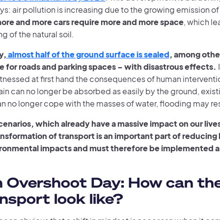
s: air pollution is increasing due to the growing emission of 
ore and more cars require more and more space
, which le
g of the natural soil.
y,
almost half of the ground surface is sealed
, among other
 for roads and parking spaces – with disastrous effects.
tnessed at first hand the consequences of human interventio
Rain can no longer be absorbed as easily by the ground, exi
n no longer cope with the masses of water, flooding may res
scenarios, which already have a massive impact on our live
ansformation of transport is an important part of reducin
ronmental impacts and must therefore be implemented a
h Overshoot Day: How can th
ansport look like?