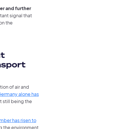
er and further
tant signal that
on the
t
nsport
tion of air and
ermany alone has
 still being the
mber has risen to
ng the environment