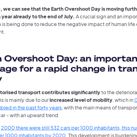
, we can see that the Earth Overshoot Day is moving furth
 year already to the end of July.
A crucial sign and an impor
 is being done to reduce the negative impact of human life 
nt.
 Overshoot Day: an importan
ge for a rapid change in tra
y
torised transport contributes significantly
to the deteriora
is is mainly due to our
increased level of mobility
, which in
G
led in the past forty years
, with the main means of transport
car – with an upward trend.
n
2000 there were still 532 cars per 1000 inhabitants, this nu
er 1000 inhabitants by 2020
. This development is burdeni