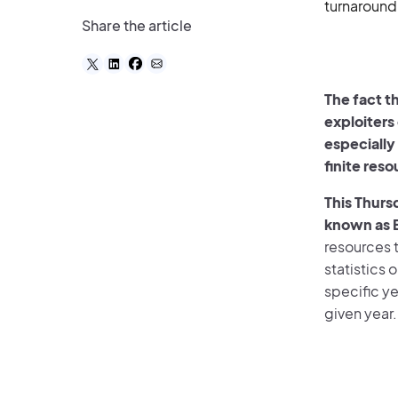
turnaround
Share the article
The fact t
exploiters
especially
finite res
This Thurs
known as 
resources t
statistics 
specific ye
given year.