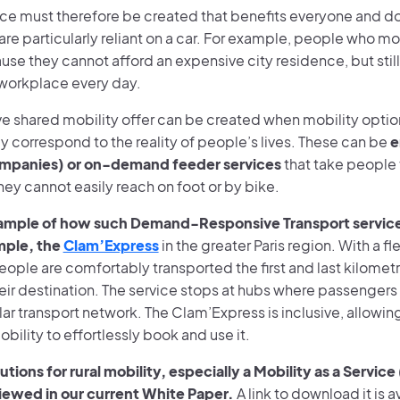
ance must therefore be created that benefits everyone and d
re particularly reliant on a car. For example, people who mo
use they cannot afford an expensive city residence, but sti
r workplace every day.
ive shared mobility offer can be created when mobility opti
ly correspond to the reality of people’s lives. These can be
e
ompanies) or on-demand feeder services
that take people 
hey cannot easily reach on foot or by bike.
ample of how such Demand-Responsive Transport service
ample, the
Clam’Express
in the greater Paris region. With a fl
eople are comfortably transported the first and last kilometr
ir destination. The service stops at hubs where passengers 
lar transport network. The Clam’Express is inclusive, allowi
ility to effortlessly book and use it.
utions for rural mobility, especially a Mobility as a Servi
iewed in our current White Paper.
A link to download it is a