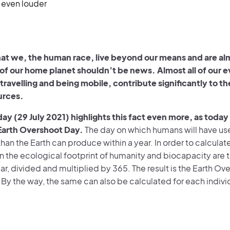
 even louder
hat we, the human race, live beyond our means and are al
 of our home planet shouldn’t be news. Almost all of our 
 travelling and being mobile, contribute significantly to 
ources.
day (29 July 2021) highlights this fact even more, as today
Earth Overshoot Day.
The day on which humans will have u
han the Earth can produce within a year. In order to calculate
on the ecological footprint of humanity and biocapacity are 
ar, divided and multiplied by 365. The result is the Earth Ov
 By the way, the same can also be calculated for each indivi