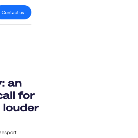
Contact us
: an
all for
 louder
ransport