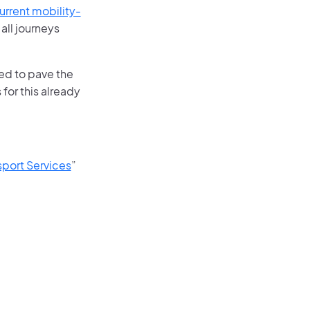
rrent mobility-
 all journeys
ed to pave the
for this already
port Services
”