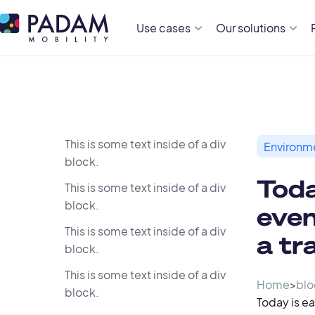
Use cases
Our solutions
This is some text inside of a div
Environm
block.
Toda
This is some text inside of a div
block.
even
This is some text inside of a div
a tr
block.
This is some text inside of a div
Home
>
blo
block.
Today is ea