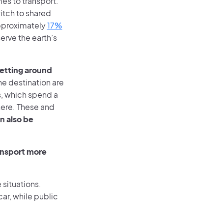
mes to transport.
witch to shared
approximately
17%
erve the earth’s
getting around
e destination are
s, which spend a
here. These and
n also be
ransport more
 situations.
car, while public