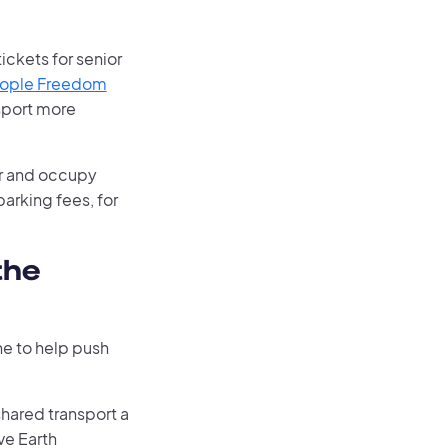
ickets for senior
eople Freedom
sport more
ar and occupy
arking fees, for
the
ne to help push
shared transport a
ve Earth