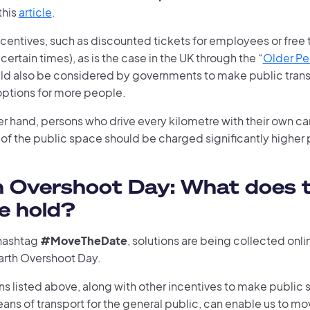
this
article
.
ncentives, such as discounted tickets for employees or free t
 certain times), as is the case in the UK through the “
Older P
uld also be considered by governments to make public tran
options for more people.
er hand, persons who drive every kilometre with their own c
 of the public space should be charged significantly higher p
h Overshoot Day: What does 
e hold?
hashtag
#MoveTheDate
, solutions are being collected onli
arth Overshoot Day.
ns listed above, along with other incentives to make public 
ans of transport for the general public, can enable us to mo