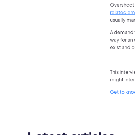
Overshoot 
related em
usually ma
A demand t
way for an 
exist and o
This interv
might inter
Get to kn