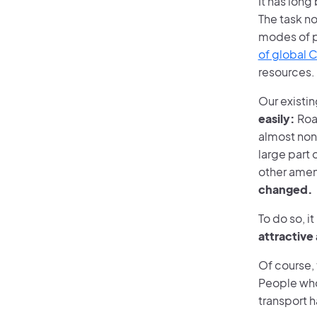
It has long
The task no
modes of pu
of global 
resources.
Our existin
easily:
Road
almost non
large part
other amen
changed.
To do so, i
attractive
Of course, 
People who 
transport h