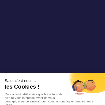
Videos & Webinars
Join us
Contact us
Copyright 2025 Padam Mobility - Design by
@mazette.co
Mentions
légales
Politique de
confidentialité
Siemens
Sustainability