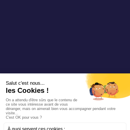
Copyright 2025 Padam Mobility - Design by
@mazette.co
Mentions
légales
Politique de
confidentialité
Siemens
Sustainability
report