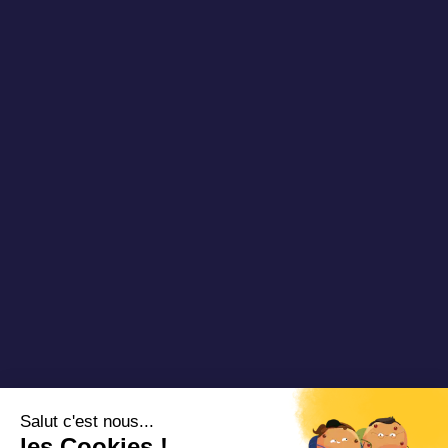
Publications
About us
Newsletter
Our references
Blog DRT
Partners
Videos & Webinars
Join us
Contact us
Copyright 2025 Padam Mobility - Design by
@mazette.co
Mentions
légales
Politique de
confidentialité