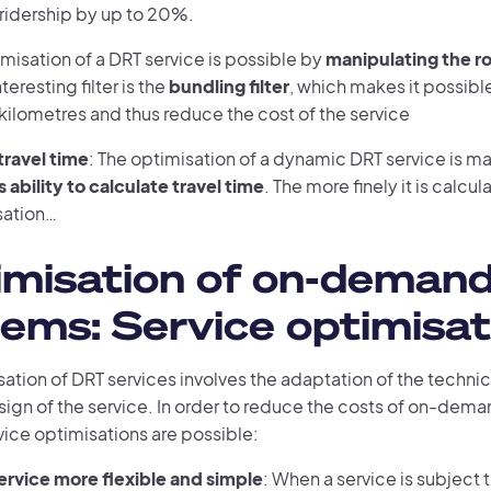
 ridership by up to 20%.
imisation of a DRT service is possible by
manipulating the r
eresting filter is the
bundling filter
, which makes it possibl
kilometres and thus reduce the cost of the service
ravel time
: The optimisation of a dynamic DRT service is m
 ability to calculate travel time
. The more finely it is calcul
sation…
imisation of on-deman
ems: Service optimisat
ation of DRT services involves the adaptation of the technic
sign of the service. In order to reduce the costs of on-dem
vice optimisations are possible:
ervice more flexible and simple
: When a service is subject t