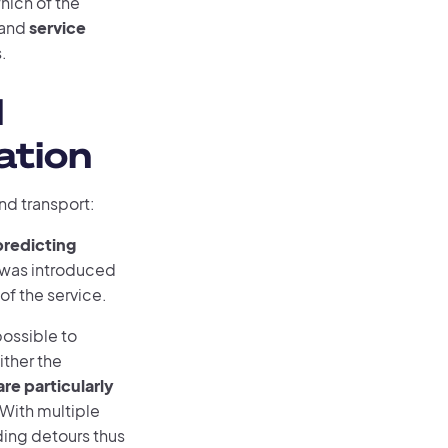
 which of the
 and
service
.
d
ation
nd transport:
predicting
e was introduced
f the service.
possible to
ither the
re particularly
With multiple
ding detours thus