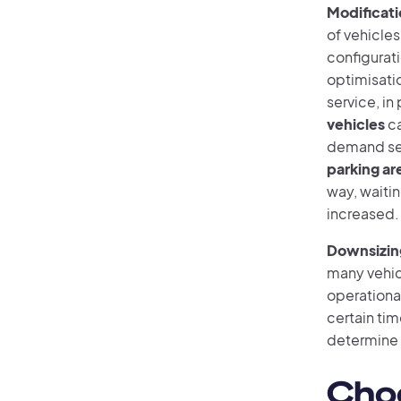
Modificati
of vehicles
configurat
optimisatio
service, in
vehicles
ca
demand se
parking are
way, waiti
increased.
Downsizing
many vehicl
operational
certain tim
determine 
Choo