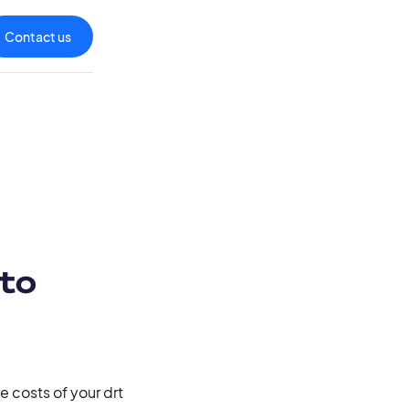
Contact us
 to
 costs of your drt