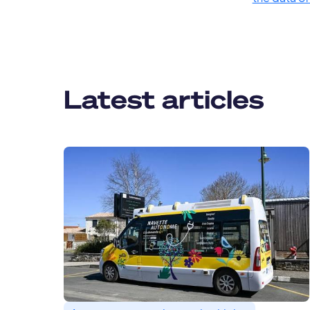
Latest articles