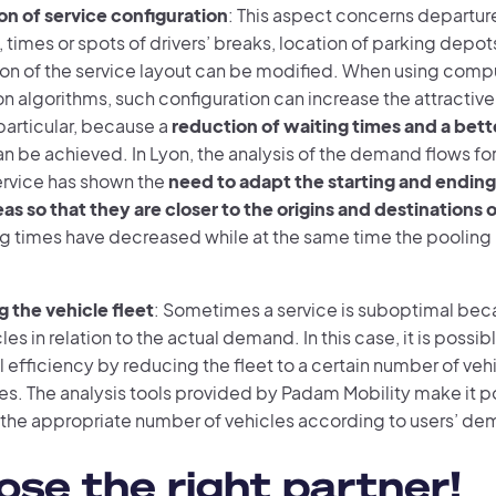
on of service configuration
: This aspect concerns departure 
, times or spots of drivers’ breaks, location of parking depot
ion of the service layout can be modified. When using comp
n algorithms, such configuration can increase the attractive
 particular, because a
reduction of waiting times and a bette
n be achieved. In Lyon, the analysis of the demand flows fo
rvice has shown the
need to adapt the starting and ending 
as so that they are closer to the origins and destinations 
ng times have decreased while at the same time the pooling 
 the vehicle fleet
: Sometimes a service is suboptimal beca
es in relation to the actual demand. In this case, it is possi
 efficiency by reducing the fleet to a certain number of veh
es. The analysis tools provided by Padam Mobility make it p
the appropriate number of vehicles according to users’ de
se the right partner!