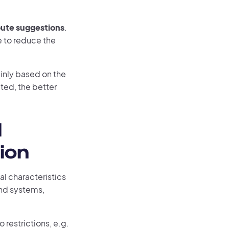
oute suggestions
.
e to reduce the
ainly based on the
ated, the better
d
ion
al characteristics
and systems,
o restrictions, e.g.