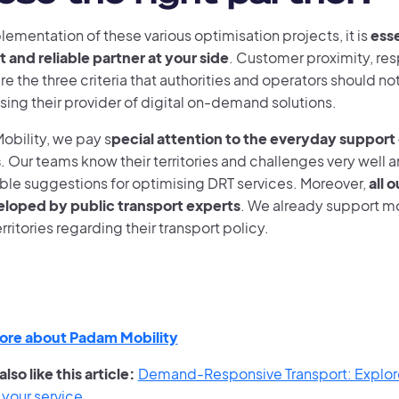
lementation of these various optimisation projects, it is
esse
and reliable partner at your side
. Customer proximity, re
re the three criteria that authorities and operators should 
ing their provider of digital on-demand solutions.
obility, we pay s
pecial attention to the everyday support 
s
. Our teams know their territories and challenges very well 
ble suggestions for optimising DRT services. Moreover,
all 
loped by public transport experts
. We already support m
erritories regarding their transport policy.
ore about Padam Mobility
lso like this article:
Demand-Responsive Transport: Explor
 your service