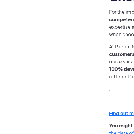
For the imp
competent 
expertise a
when choos
At Padam M
customer
make suita
100% deve
different t
.
Find out m
You might a
the data of