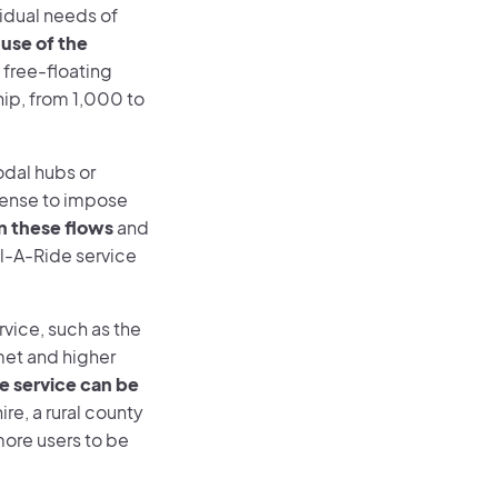
ividual needs of
 use of the
 free-floating
hip, from 1,000 to
odal hubs or
 sense to impose
n these flows
and
al-A-Ride service
rvice, such as the
met and higher
he service can be
ire, a rural county
more users to be