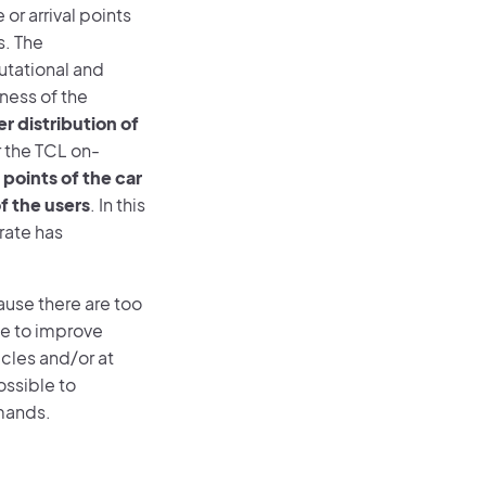
or arrival points
s. The
utational and
ness of the
r distribution of
r the TCL on-
points of the car
of the users
. In this
rate has
use there are too
ble to improve
icles and/or at
ossible to
mands.