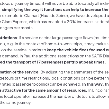
stops or journey times, it will never be able to satisfy all ind
e,
simplifying the way it functions can help to increase the
or example, in Clamart (Haut de Seine), we have developed a
he Clam’Express, which has enabled a 20% increase in riders
engers per month.
strictions
: If a service carries large passenger flows (multim
tc.), e.g. in the context of home-to-work trips, it may make
s on the service in order to
keep the vehicle fleet focused o
 demand. In Pau, the additional restrictions on the SAFIR Di
ed the transport of 17 passengers per trip at peak times.
isation of the service
: By adjusting the parameters of the se
etours or time restrictions, local conditions can be better 
rates (passenger pooling) can be achieved.
In this way, t
attractive for the same amount of resources.
In Lincolnsh
the local operator increased the number of detours to allow 
the same journey.