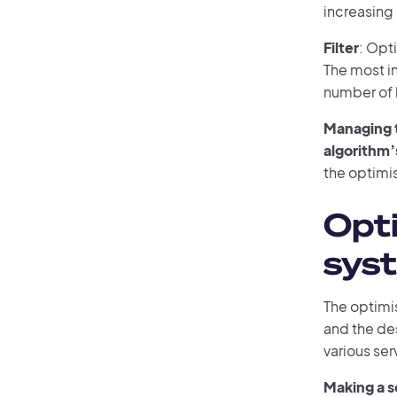
increasing
Filter
: Opt
The most int
number of 
Managing t
algorithm’s
the optimi
Opt
syst
The optimis
and the de
various ser
Making a s