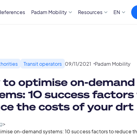
References
Padam Mobility
Resources
EN
horities
Transit operators
09
/
11
/
2021
Padam Mobility
 to optimise on-demand
ems: 10 success factors
ce the costs of your drt
g
>
imise on-demand systems: 10 success factors to reduce the