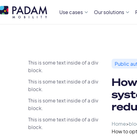
Use cases
Our solutions
This is some text inside of a div
Public aut
block.
How
This is some text inside of a div
block.
syst
This is some text inside of a div
redu
block.
This is some text inside of a div
Home
>
blo
block.
How to opt