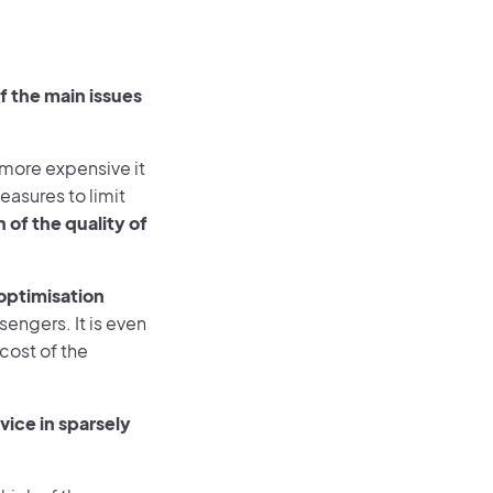
 the main issues
 more expensive it
easures to limit
 of the quality of
 optimisation
engers. It is even
cost of the
vice in sparsely