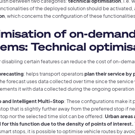
uish between two categories:
technical optimisation
, i.e.
unctionalities of the deployed solution should be activated,
on
, which concerns the configuration of these functionalities
imisation of on-deman
ems: Technical optimis
r disabling certain features can reduce the cost of on-dema
recasting
: helps transport operators
plan their service by 
The forecast uses data collected over time since the servic
ments it with data collected during the ongoing operation o
 and Intelligent Multi-Stop
: These configurations make it 
top that is slightly further away from the preferred stop if ne
top nor the selected time slot can be offered.
Urban areas a
 for this function due to the density of points of interest.
mart stops, it is possible to optimise vehicle routes by avoi