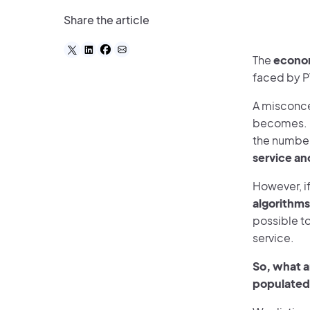
Share the article
The
econom
faced by P
A misconce
becomes. In
the number
service an
However, if
algorithms
possible to
service.
So, what ar
populated