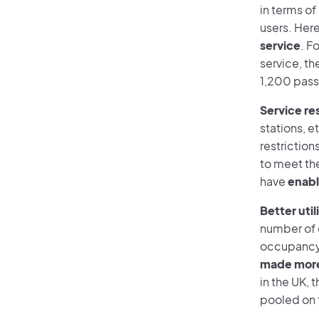
in terms of 
users. Her
service
. F
service, t
1,200 pass
Service re
stations, e
restriction
to meet the
have
enabl
Better util
number of d
occupancy 
made more 
in the UK, 
pooled on 