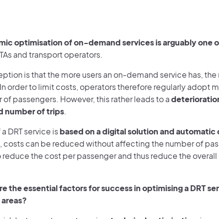
ic optimisation of on-demand services is arguably one of
TAs and transport operators.
ption is that the more users an on-demand service has, the
 order to limit costs, operators therefore regularly adopt m
 of passengers. However, this rather leads to a
deterioration
d number of trips
.
 a DRT service is
based on a digital solution and automatic
, costs can be reduced without affecting the number of pass
 reduce the cost per passenger and thus reduce the overall 
e the essential factors for success in optimising a DRT ser
 areas?