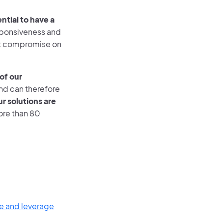
ntial to have a
sponsiveness and
not compromise on
of our
and can therefore
our solutions are
ore than 80
e and leverage