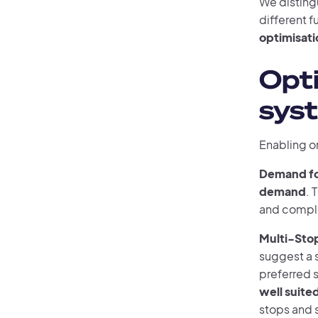
We disting
different f
optimisati
Opt
syst
Enabling o
Demand fo
demand
. 
and comple
Multi-Stop
suggest a s
preferred s
well suited
stops and s