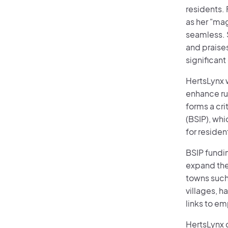
residents. 
as her "ma
seamless. S
and praises
significant
HertsLynx 
enhance rur
forms a cr
(BSIP), whi
for residen
BSIP fundin
expand the 
towns such
villages, h
links to em
HertsLynx c