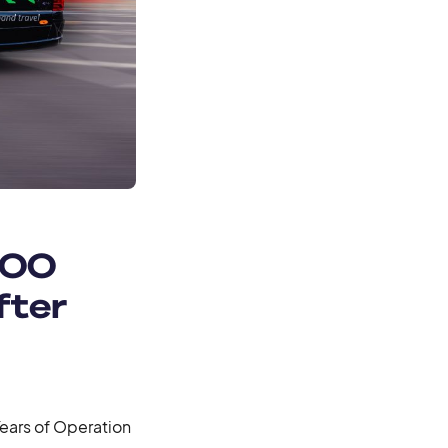
000
fter
ears of Operation