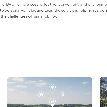
re. By offering a cost-effective, convenient, and environmen
 to personal vehicles and taxis, the service is helping resid
the challenges of rural mobility.