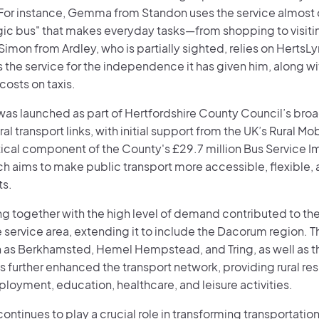
For instance, Gemma from Standon uses the service almost da
gic bus" that makes everyday tasks—from shopping to visiti
imon from Ardley, who is partially sighted, relies on Herts
 the service for the independence it has given him, along wi
 costs on taxis.
was launched as part of Hertfordshire County Council’s broa
al transport links, with initial support from the UK’s Rural Mobi
itical component of the County's £29.7 million Bus Service 
ch aims to make public transport more accessible, flexible, 
ts.
g together with the high level of demand contributed to the
service area, extending it to include the Dacorum region. Th
 as Berkhamsted, Hemel Hempstead, and Tring, as well as th
as further enhanced the transport network, providing rural res
ployment, education, healthcare, and leisure activities.
ontinues to play a crucial role in transforming transportation