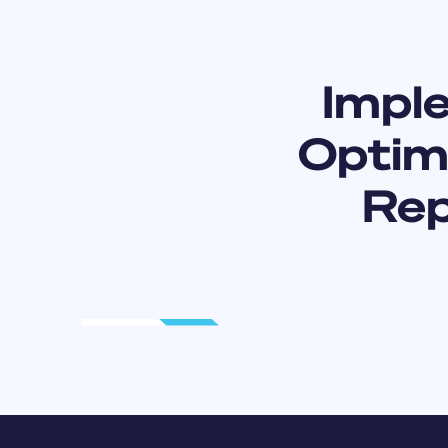
Impl
Optimi
Rep