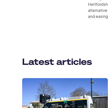
Hertfordshi
alternative
and easing 
Latest articles