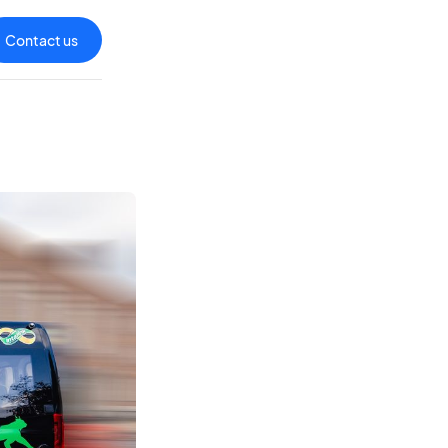
Contact us