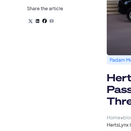
Share the article
Padam Mo
Her
Pass
Thre
Home
>
blo
HertsLynx 