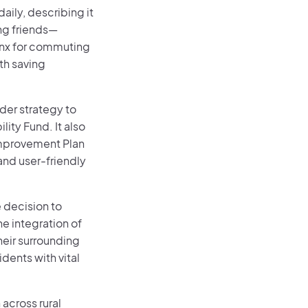
ily, describing it
ng friends—
Lynx for commuting
th saving
der strategy to
lity Fund. It also
Improvement Plan
and user-friendly
 decision to
e integration of
eir surrounding
idents with vital
 across rural