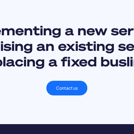
ementing a new ser
sing an existing s
lacing a fixed busl
Contact us