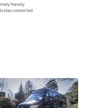
tally friendly
ents stay connected