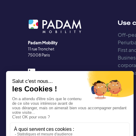
Use 
Off-pea
Periurba
Padam Mobility
11 rue Tronchet
First an
75008 Paris
Busines
corpora
Regiona