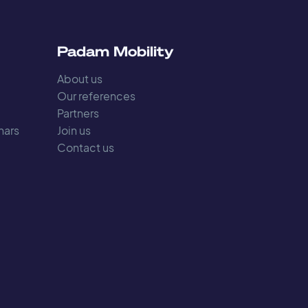
s
Padam Mobility
About us
Our references
Partners
nars
Join us
Contact us