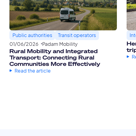
Public authorities
Transit operators
In
Her
01
/
06
/
2026
Padam Mobility
tri
Rural Mobility and Integrated
R
Transport: Connecting Rural
Communities More Effectively
Read the article