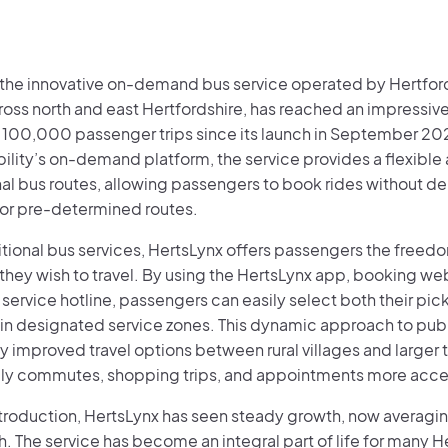
 the innovative on-demand bus service operated by Hertfor
ross north and east Hertfordshire, has reached an impressiv
 100,000 passenger trips since its launch in September 20
ity’s on-demand platform, the service provides a flexible a
al bus routes, allowing passengers to book rides without d
or pre-determined routes.
ditional bus services, HertsLynx offers passengers the free
hey wish to travel. By using the HertsLynx app, booking web
service hotline, passengers can easily select both their pi
hin designated service zones. This dynamic approach to publ
ly improved travel options between rural villages and larger
ly commutes, shopping trips, and appointments more acce
introduction, HertsLynx has seen steady growth, now averagin
 The service has become an integral part of life for many H