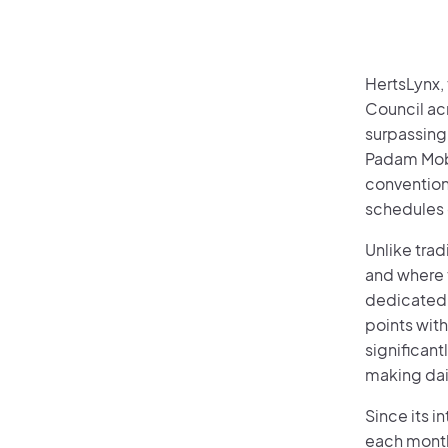
HertsLynx,
Council ac
surpassing
Padam Mobil
convention
schedules 
Unlike tra
and where t
dedicated 
points wit
significant
making dai
Since its 
each month.