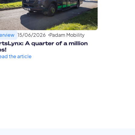
terview
15
/
06
/
2026
Padam Mobility
tsLynx: A quarter of a million
ps!
ead the article