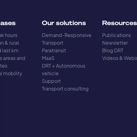
cases
Our solutions
Resource
k hours
Demand-Responsive
Publications
n & rural
Transport
Newsletter
d last km
Paratransit
Blog DRT
s areas and
MaaS
Videos & Webi
tes
DRT + Autonomous
l mobility
vehicle
Support
Transport consulting