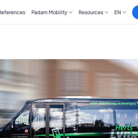
References
Padam Mobility
Resources
EN