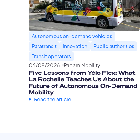
Autonomous on-demand vehicles
Paratransit
Innovation
Public authorities
Transit operators
06
/
08
/
2026
Padam Mobility
Five Lessons from Yélo Flex: What
La Rochelle Teaches Us About the
Future of Autonomous On-Demand
Mobility
Read the article