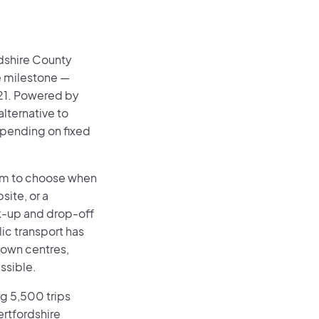
dshire County
e milestone —
21. Powered by
lternative to
epending on fixed
dom to choose when
site, or a
ck-up and drop-off
ic transport has
 town centres,
ssible.
g 5,500 trips
ertfordshire