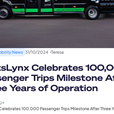
bility News
31
/
10
/
2024
Teresa
tsLynx Celebrates 100,
enger Trips Milestone A
e Years of Operation
g
>
Celebrates 100,000 Passenger Trips Milestone After Three Y