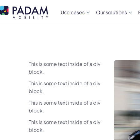
Use cases
Our solutions
This is some text inside of a div
block.
This is some text inside of a div
block.
This is some text inside of a div
block.
This is some text inside of a div
block.