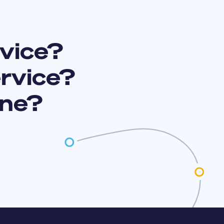
vice?
ervice?
ine?