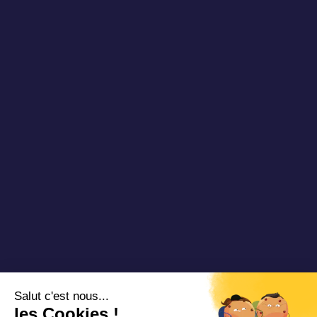
Publications
About us
Newsletter
Our references
Blog DRT
Partners
Videos & Webinars
Join us
Contact us
Copyright 2025 Padam Mobility - Design by
@mazette.co
Mentions
légales
Politique de
confidentialité