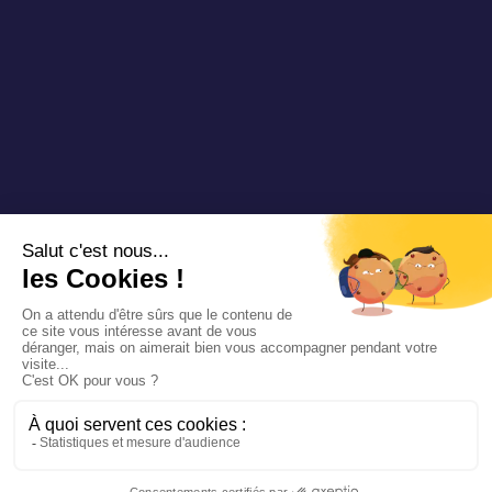
Copyright 2025 Padam Mobility - Design by
@mazette.co
Mentions
légales
Politique de
confidentialité
Siemens
Sustainability
report