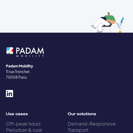
Padam Mobility
11 rue Tronchet
75008 Paris
Use cases
Our solutions
Off-peak hours
Demand-Responsive
Periurban & rural
Transport