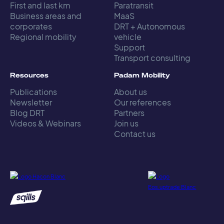
First and last km
Paratransit
Business areas and
MaaS
corporates
DRT + Autonomous
Regional mobility
vehicle
Support
Transport consulting
Resources
Padam Mobility
Publications
About us
Newsletter
Our references
Blog DRT
Partners
Videos & Webinars
Join us
Contact us