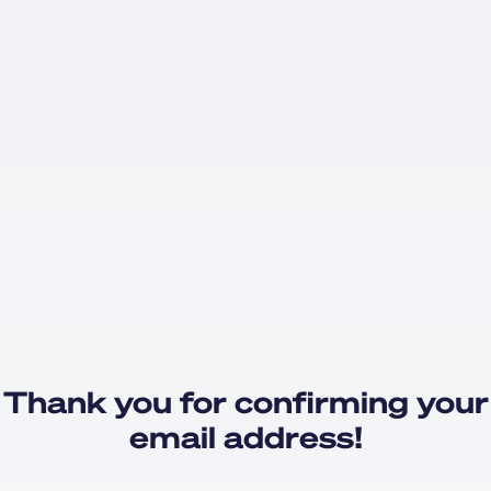
Thank you for confirming your
email address!