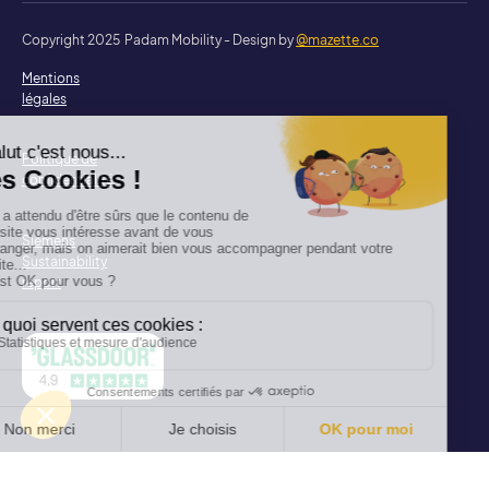
Copyright 2025 Padam Mobility - Design by
@mazette.co
Mentions
légales
Politique de
confidentialité
Siemens
Sustainability
report