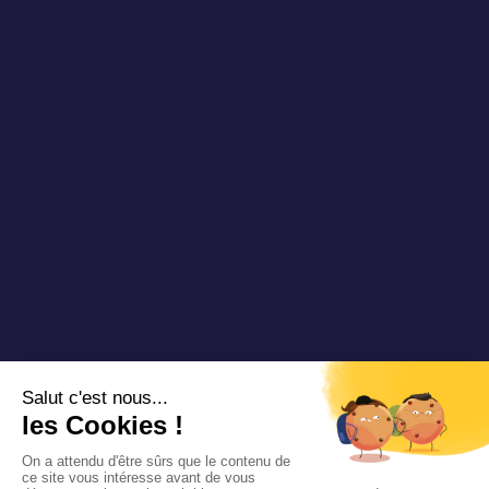
Blog DRT
Partners
Videos & Webinars
Join us
Contact us
Copyright 2025 Padam Mobility - Design by
@mazette.co
Mentions
légales
Politique de
confidentialité
Siemens