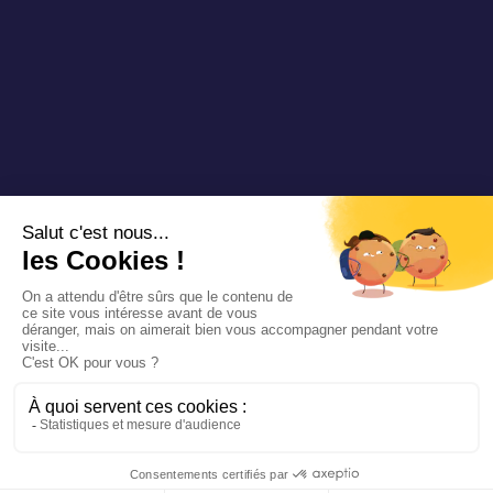
Copyright 2024 Padam Mobility - Progettato da
@mazette .co
Informazioni
legali
Politica di
riservatezza
Siemens
Sustainability
report