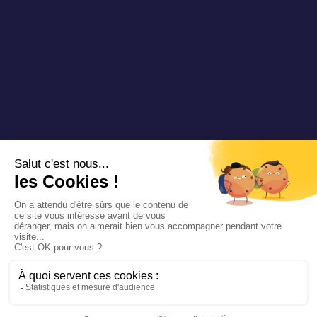
Copyright 2025 Padam Mobility - Design by
@mazette.co
Mentions
légales
Politique de
confidentialité
Siemens
Sustainability
report