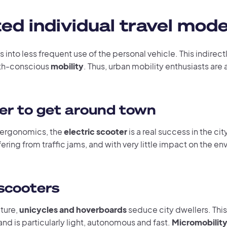
d individual travel mod
s into less frequent use of the personal vehicle. This indirect
th-conscious
mobility
. Thus, urban mobility enthusiasts are
ter to get around town
ergonomics, the
electric scooter
is a real success in the cit
ering from traffic jams, and with very little impact on the e
scooters
uture,
unicycles and hoverboards
seduce city dwellers. This
 and is particularly light, autonomous and fast.
Micromobilit