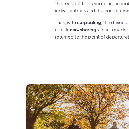
this respect to promote urban mob
individual cars and the congestion
Thus, with
carpooling
, the driver 
ride. In
car-sharing
, a car is made a
returned to the point of departure