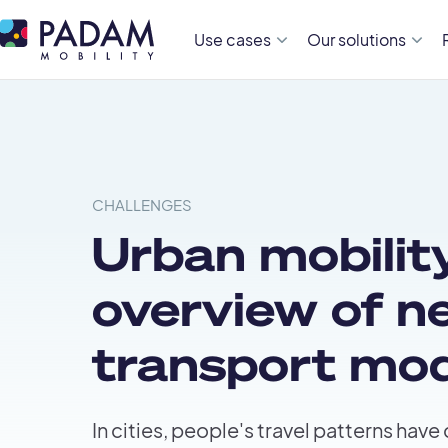
Use cases
Our solutions
CHALLENGES
Urban mobility
overview of n
transport mo
In cities, people's travel patterns have