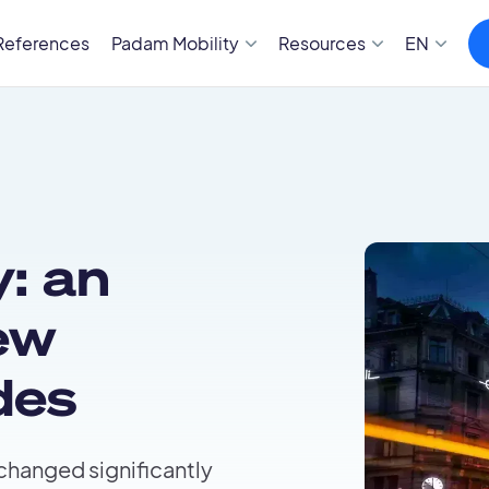
References
Padam Mobility
Resources
EN
: an
ew
des
 changed significantly