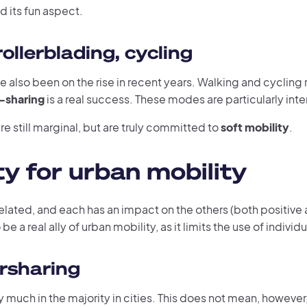
nd its fun aspect.
ollerblading, cycling
e also been on the rise in recent years. Walking and cyclin
-sharing
is a real success. These modes are particularly inte
e still marginal, but are truly committed to
soft mobility
.
y for urban mobility
related, and each has an impact on the others (both positive 
be a real ally of urban mobility, as it limits the use of indivi
rsharing
ery much in the majority in cities. This does not mean, however