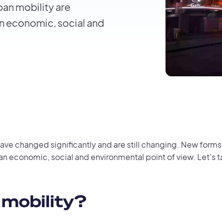
ban mobility are
n economic, social and
 have changed significantly and are still changing. New form
an economic, social and environmental point of view. Let's 
 mobility?