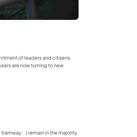
itment of leaders and citizens,
 users are now turning to new
 tramway...) remain in the majority.