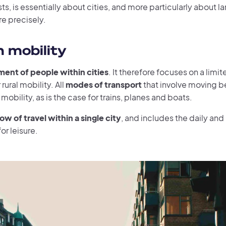
s, is essentially about cities, and more particularly about l
e precisely.
n mobility
ent of people within cities
. It therefore focuses on a lim
rural mobility. All
modes of transport
that involve moving be
obility, as is the case for trains, planes and boats.
low of travel within a single city
, and includes the daily and 
or leisure.