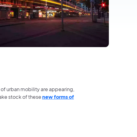
s of urban mobility are appearing,
take stock of these
new forms of