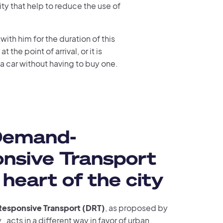
ty that help to reduce the use of
with him for the duration of this
 the point of arrival, or it is
 a car without having to buy one.
Demand-
nsive Transport
 heart of the city
sponsive Transport (DRT)
, as proposed by
, acts in a different way in favor of urban