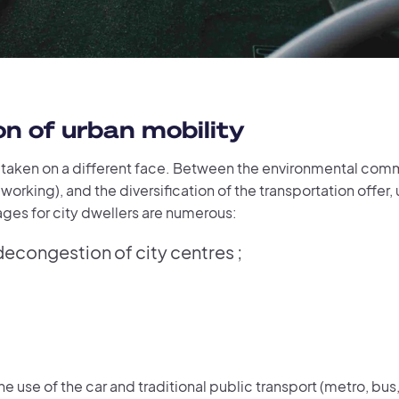
n of urban mobility
s taken on a different face. Between the environmental comm
working), and the diversification of the transportation offer,
ges for city dwellers are numerous:
congestion of city centres ;
he use of the car and traditional public transport (metro, bus,