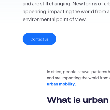
and are still changing. New forms of ur
appearing, impacting the world from a
environmental point of view.
Contact us
In cities, people's travel patterns
and are impacting the world from 
urban mobility
.
What is urban