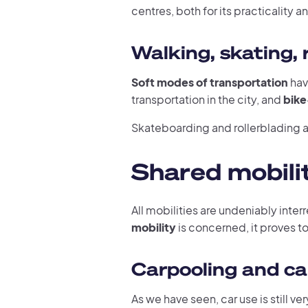
centres, both for its practicality a
Walking, skating, r
Soft modes of transportation
hav
transportation in the city, and
bike
Skateboarding and rollerblading ar
Shared mobilit
All mobilities are undeniably inter
mobility
is concerned, it proves to 
Carpooling and ca
As we have seen, car use is still v