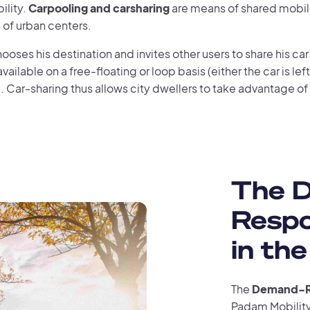
ility.
Carpooling and carsharing
are means of shared mobili
 of urban centers.
chooses his destination and invites other users to share his car 
vailable on a free-floating or loop basis (either the car is left at
). Car-sharing thus allows city dwellers to take advantage of
The 
Respo
in the
The
Demand-Re
Padam Mobility 