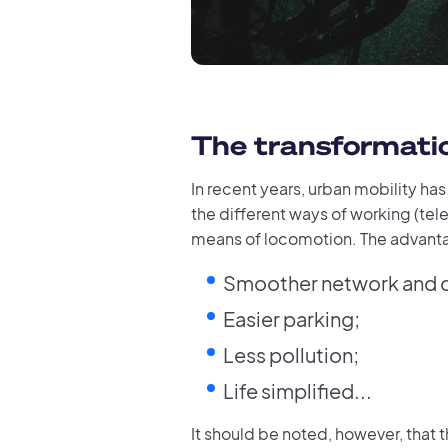
The transformatio
In recent years, urban mobility ha
the different ways of working (tele
means of locomotion. The advanta
Smoother network and de
Easier parking;
Less pollution;
Life simplified...
It should be noted, however, that t