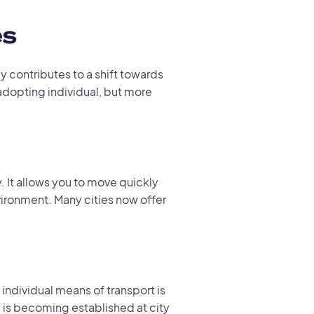
es
ly contributes to a shift towards
 adopting individual, but more
y. It allows you to move quickly
nvironment. Many cities now offer
 individual means of transport is
y
is becoming established at city