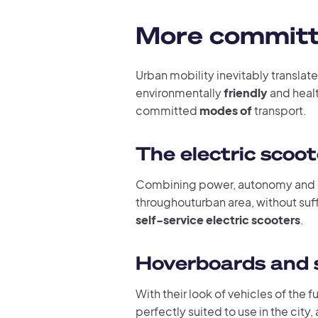
More committe
Urban mobility inevitably translate
environmentally
friendly
and heal
committed
modes of
transport.
The electric scoo
Combining power, autonomy and 
throughouturban area, without suff
self-service electric scooters
.
Hoverboards and 
With their look of vehicles of the f
perfectly suited to use in the city,