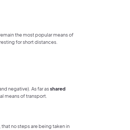
g remain the most popular means of
resting for short distances.
and negative). As far as
shared
dual means of transport.
, that no steps are being taken in