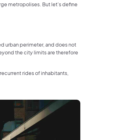
arge metropolises. But let's define
ited urban perimeter, and does not
yond the city limits are therefore
recurrent rides of inhabitants,