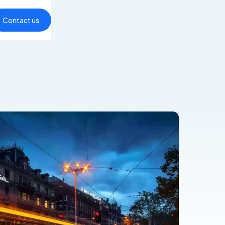
Contact us