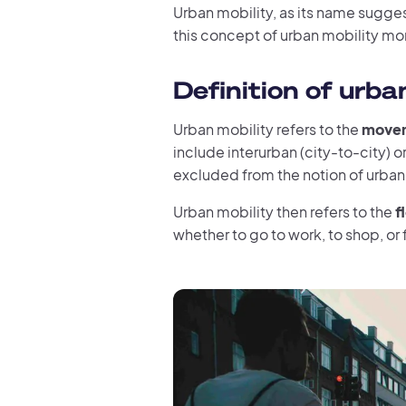
Urban mobility, as its name suggest
this concept of urban mobility mor
Definition of urba
Urban mobility refers to the
movem
include interurban (city-to-city) or 
excluded from the notion of urban m
Urban mobility then refers to the
f
whether to go to work, to shop, or f