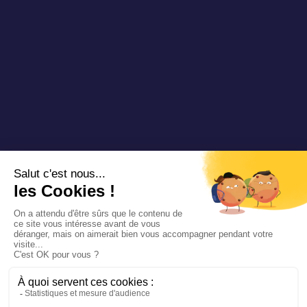
Copyright 2025 Padam Mobility - Design by
@mazette.co
Mentions
légales
Politique de
confidentialité
Siemens
Sustainability
report