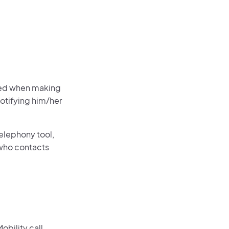
ved when making
otifying him/her
telephony tool,
 who contacts
bility call