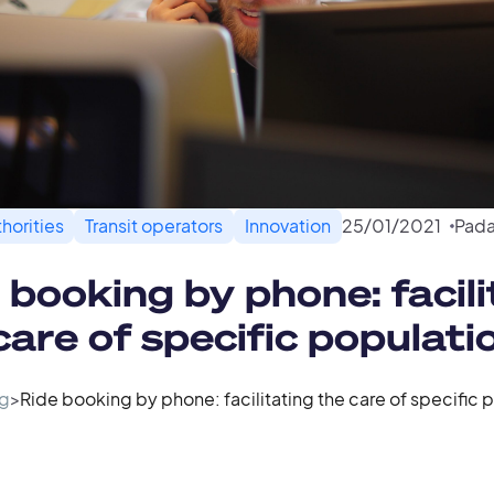
horities
Transit operators
Innovation
25
/
01
/
2021
Pada
 booking by phone: facili
care of specific populati
g
>
Ride booking by phone: facilitating the care of specific 