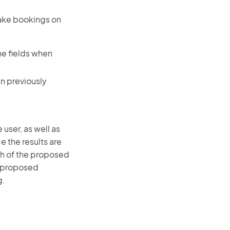
make bookings on
the fields when
en previously
user, as well as
 the results are
ch of the proposed
he proposed
g.