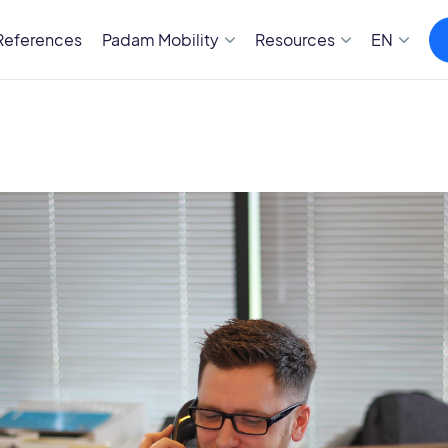
References
Padam Mobility
Resources
EN