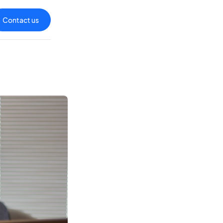
Contact us