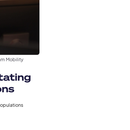
m Mobility
tating
ons
populations