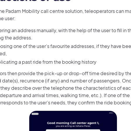
the Padam Mobility call centre solution, teleoperators can 
he user:
ring an address manually, with the help of the user to fill in 
ng the address.
osing one of the user’s favourite addresses, if they have be
ed,
licating a past ride from the booking history
rs then provide the pick-up or drop-off time desired by the 
 date(s), recurrence (if any) and number of passengers. Once
 they describe over the telephone the characteristics of ea
 (departure and arrival times, walking time, etc.). If one of t
orresponds to the user’s needs, they confirm the ride bookin