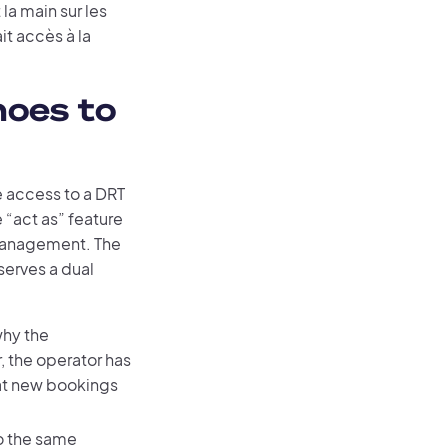
la main sur les
it accès à la
hoes to
e access to a DRT
e “act as” feature
 management. The
serves a dual
why the
r, the operator has
hat new bookings
o the same