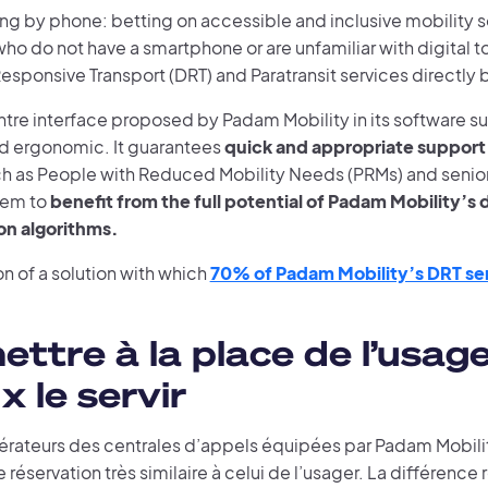
ng by phone: betting on accessible and inclusive mobility 
who do not have a smartphone or are unfamiliar with digital t
ponsive Transport (DRT) and Paratransit services directly 
ntre interface proposed by Padam Mobility in its software sui
and ergonomic. It guarantees
quick and appropriate support 
h as People with Reduced Mobility Needs (PRMs) and senior 
hem to
benefit from the full potential of Padam Mobility’
on algorithms.
n of a solution with which
70% of Padam Mobility’s DRT se
ettre à la place de l’usag
x le servir
érateurs des centrales d’appels équipées par Padam Mobilit
 réservation très similaire à celui de l’usager. La différence 