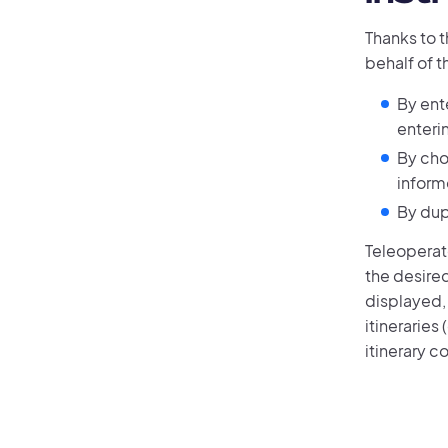
Thanks to 
behalf of t
By ente
enteri
By cho
inform
By dup
Teleoperato
the desired
displayed,
itineraries
itinerary c