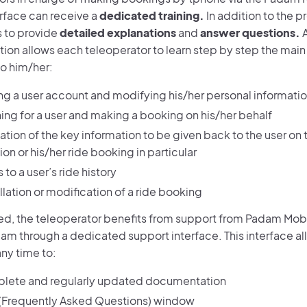
erface can receive a
dedicated training.
In addition to the p
ms to provide
detailed explanations
and
answer questions.
A
on allows each teleoperator to learn step by step the main t
to him/her:
ng a user account and modifying his/her personal informati
ing for a user and making a booking on his/her behalf
ation of the key information to be given back to the user on 
on or his/her ride booking in particular
to a user’s ride history
lation or modification of a ride booking
ed, the teleoperator benefits from support from Padam Mob
am through a dedicated support interface. This interface al
ny time to:
lete and regularly updated documentation
(Frequently Asked Questions) window