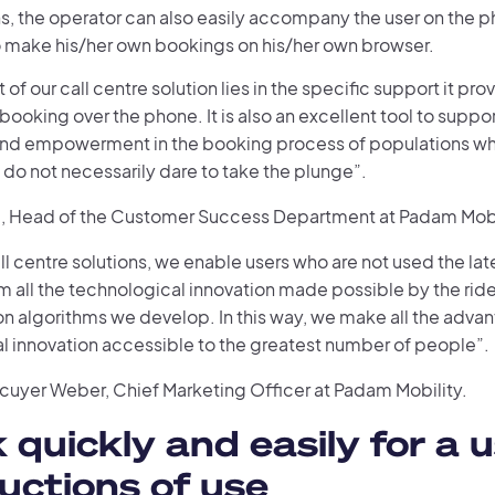
s, the operator can also easily accompany the user on the
to make his/her own bookings on his/her own browser.
 of our call centre solution lies in the specific support it pro
 booking over the phone. It is also an excellent tool to suppor
 and empowerment in the booking process of populations wh
do not necessarily dare to take the plunge”.
i, Head of the Customer Success Department at Padam Mobi
ll centre solutions, we enable users who are not used the late
m all the technological innovation made possible by the ride
n algorithms we develop. In this way, we make all the advan
l innovation accessible to the greatest number of people”.
écuyer Weber, Chief Marketing Officer at Padam Mobility.
 quickly and easily for a u
ructions of use