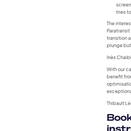
screen
tries 
The interest
Paratransit
transition
plunge but 
Inès Chaib
With our ca
benefit fro
optimisatio
exceptiona
Thibault L
Book
inst