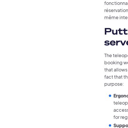
fonctionnal
réservation
même inter
Putt
serv
The teleop
booking web
that allow
fact that t
purpose:
Ergono
teleope
access
for reg
Suppor