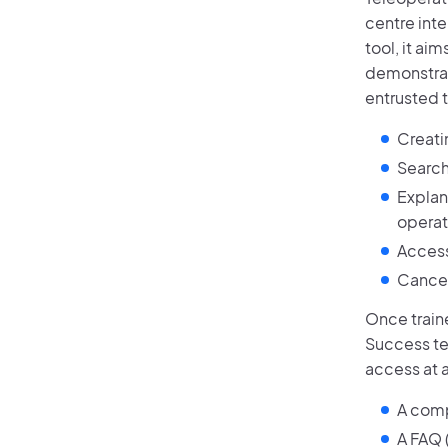
centre int
tool, it ai
demonstrati
entrusted 
Creati
Search
Explan
operati
Access 
Cancel
Once train
Success te
access at a
A comp
A FAQ 