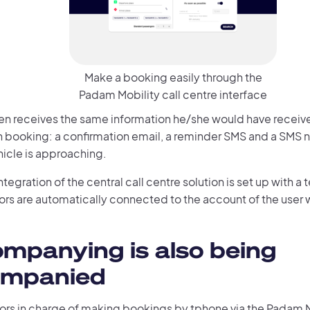
Make a booking easily through the
Padam Mobility call centre interface
hen receives the same information he/she would have recei
n booking: a confirmation email, a reminder SMS and a SMS n
hicle is approaching.
tegration of the central call centre solution is set up with a 
ors are automatically connected to the account of the user
mpanying is also being
ompanied
ors in charge of making bookings by tphone via the Padam Mo