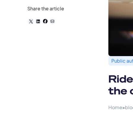
Share the article
Public aut
Ride
the 
Home
>
blo