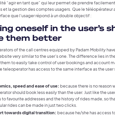
ité “agir en tant que” qui leur permet de prendre facilement 
s et la gestion des comptes usagers. Que le téléopérateur a
face que l’usager répond à un double objectif :
ing oneself in the user’s s
e them better
erators of the call centres equipped by Padam Mobility hav
site very similar to the user’s one. The difference lies in th
s them to easily take control of user bookings and account
he teleoperator has access to the same interface as the user 
mics, speed and ease of use:
because there is no reason 
rator should book less easily than the user. Just like the use
 to favourite addresses and the history of rides made, so t
ular rides can be made in just two clicks.
t towards digital transition:
because he/she has access t