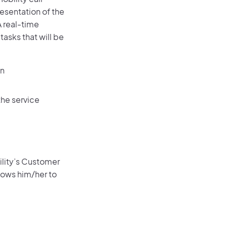
resentation of the
 real-time
asks that will be
on
the service
ility’s Customer
lows him/her to