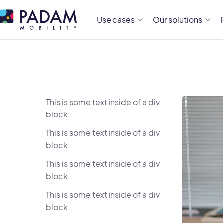
Use cases
Our solutions
This is some text inside of a div
block.
This is some text inside of a div
block.
This is some text inside of a div
block.
This is some text inside of a div
block.