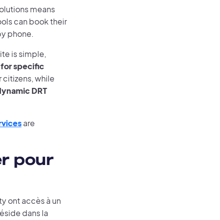
solutions means
ools can book their
by phone.
te is simple,
for specific
citizens, while
s dynamic DRT
rvices
are
er pour
y ont accès à un
réside dans la