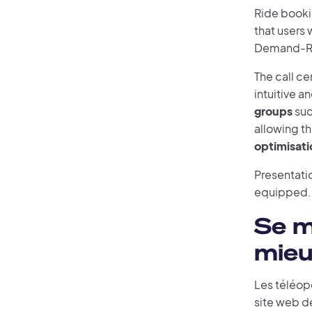
Ride booki
that users 
Demand-Res
The call ce
intuitive 
groups
suc
allowing t
optimisati
Presentatio
equipped.
Se m
mieu
Les téléop
site web de