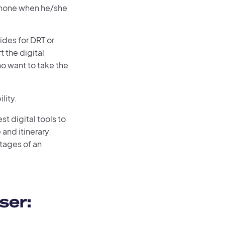
 phone when he/she
vides for DRT or
t the digital
o want to take the
lity.
st digital tools to
 and itinerary
tages of an
ser: