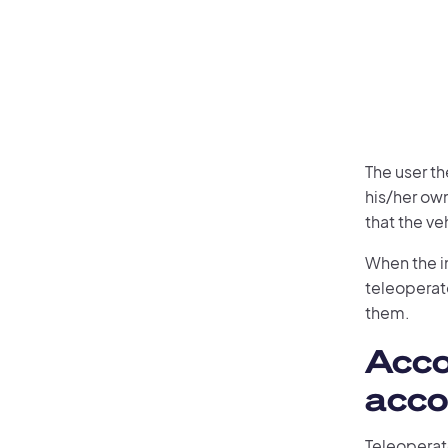
The user t
his/her ow
that the ve
When the in
teleoperat
them.
Acco
acc
Teleoperat