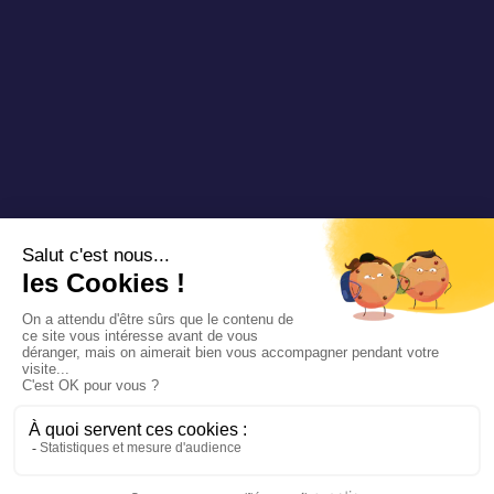
Copyright 2025 Padam Mobility - Design by
@mazette.co
Mentions
légales
Politique de
confidentialité
Siemens
Sustainability
report