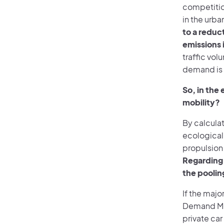
competition
in the urba
to a reduc
emissions 
traffic vol
demand is 
So, in the
mobility?
By calculat
ecological 
propulsion
Regarding 
the poolin
If the majo
Demand Mob
private ca