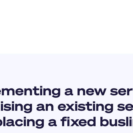
ementing a new ser
sing an existing s
lacing a fixed busl