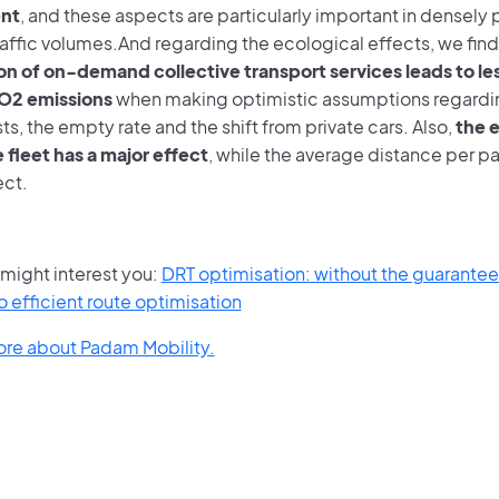
nt
, and these aspects are particularly important in densely
raffic volumes.And regarding the ecological effects, we find
on of on-demand collective transport services leads to less
CO2 emissions
when making optimistic assumptions regardin
ts, the empty rate and the shift from private cars. Also,
the e
 fleet has a major effect
, while the average distance per p
ect.
e might interest you:
DRT optimisation: without the guarante
 efficient route optimisation
ore about Padam Mobility.