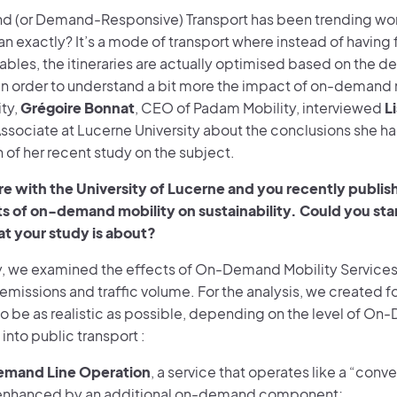
(or Demand-Responsive) Transport has been trending wor
n exactly? It’s a mode of transport where instead of having 
ables, the itineraries are actually optimised based on the 
In order to understand a bit more the impact of on-demand 
ity,
Grégoire Bonnat
, CEO of Padam Mobility, interviewed
L
ssociate at Lucerne University about the conclusions she ha
 of her recent study on the subject.
are with the University of Lucerne and you recently publi
s of on-demand mobility on sustainability. Could you sta
at your study is about?
dy, we examined the effects of On-Demand Mobility Services 
 emissions and traffic volume. For the analysis, we created f
o be as realistic as possible, depending on the level of On
 into public transport :
mand Line Operation
, a service that operates like a “conve
 enhanced by an additional on-demand component;