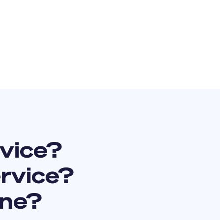
vice?
ervice?
ine?