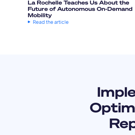
La Rochelle Teaches Us About the
Future of Autonomous On-Demand
Mobility
Read the article
Impl
Optimi
Rep