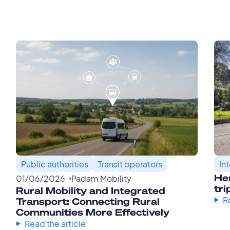
Public authorities
Transit operators
In
Her
01
/
06
/
2026
Padam Mobility
tri
Rural Mobility and Integrated
R
Transport: Connecting Rural
Communities More Effectively
Read the article