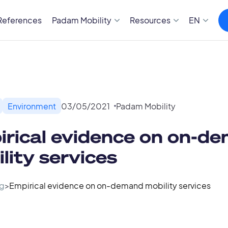
References
Padam Mobility
Resources
EN
Environment
03
/
05
/
2021
Padam Mobility
rical evidence on on-d
lity services
g
>
Empirical evidence on on-demand mobility services