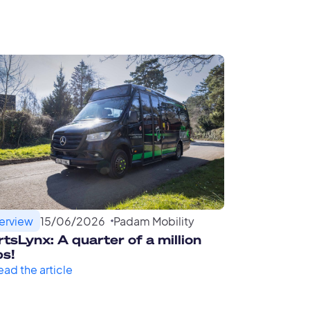
terview
15
/
06
/
2026
Padam Mobility
tsLynx: A quarter of a million
ps!
ead the article