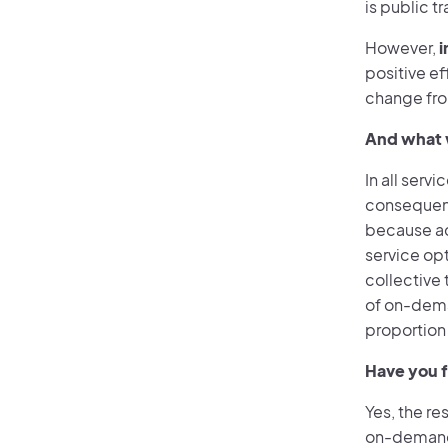
is public t
However,
i
positive e
change from
And what w
In all servi
consequence
because ac
service op
collective 
of on-dema
proportion
Have you f
Yes, the re
on-demand 