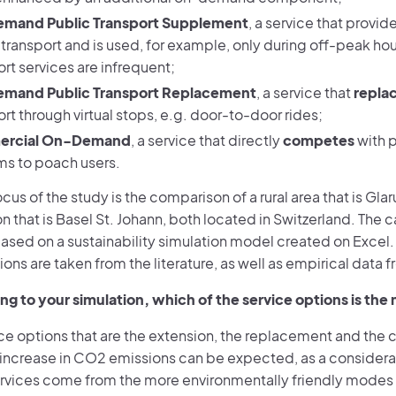
mand Public Transport Supplement
, a service that provid
 transport and is used, for example, only during off-peak ho
rt services are infrequent;
mand Public Transport Replacement
, a service that
repla
rt through virtual stops, e.g. door-to-door rides;
rcial On-Demand
, a service that directly
competes
with p
ms to poach users.
cus of the study is the comparison of a rural area that is Gla
n that is Basel St. Johann, both located in Switzerland. The c
ased on a sustainability simulation model created on Excel. 
ions are taken from the literature, as well as empirical data f
ng to your simulation, which of the service options is the 
ice options that are the extension, the replacement and the 
t increase in CO2 emissions can be expected, as a considera
ervices come from the more environmentally friendly modes o