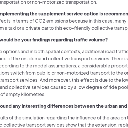
ransportation or non-motorized transportation.
mplementing the supplement service option is recomme
ffects in terms of CO2 emissions because in this case, man
 a taxi or a private car to this eco-friendly collective transp
ould be your findings regarding traffic volume?
ce options and in both spatial contexts, additional road traffic
 of the on-demand collective transport services. There is a
cording to the model assumptions, a considerable proportion
tions switch from public or non-motorized transport to the
transport services. And moreover, this effect is due to the 
nd collective services caused by a low degree of ride pool
 of empty kilometres.
ound any interesting differences between the urban and t
sults of the simulation regarding the influence of the area o
collective transport services show that the extension, re