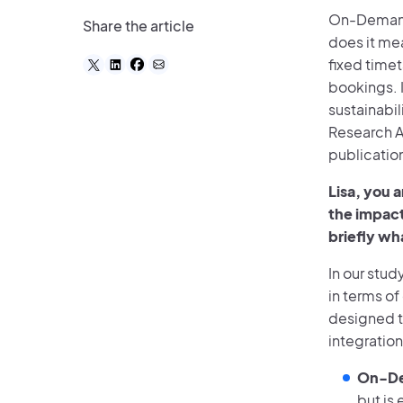
On-Demand 
Share the article
does it mea
fixed timet
bookings. 
sustainabil
Research A
publication
Lisa, you 
the impact
briefly wh
In our stu
in terms of
designed t
integration
On-De
but is