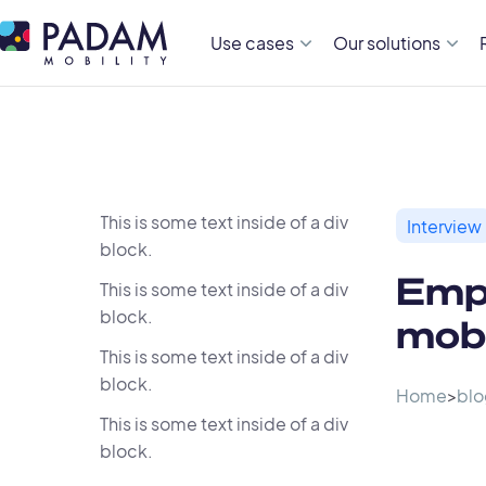
Use cases
Our solutions
This is some text inside of a div
Interview
block.
Empi
This is some text inside of a div
block.
mobi
This is some text inside of a div
block.
Home
>
blo
This is some text inside of a div
block.