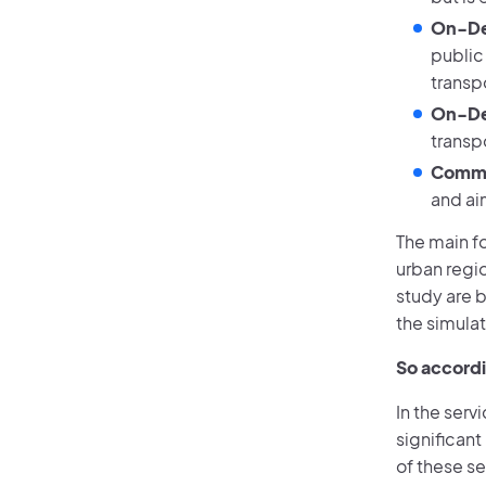
On-De
public
transpo
On-De
transpo
Comme
and ai
The main fo
urban regio
study are b
the simulat
So accordi
In the serv
significan
of these s