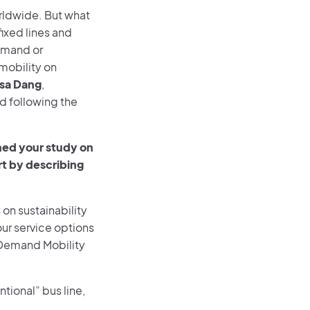
ldwide. But what
fixed lines and
demand or
mobility on
isa Dang
,
d following the
shed your study on
rt by describing
on sustainability
our service options
-Demand Mobility
ntional” bus line,