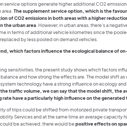
 service options generate higher additional CO2 emissions i
n area.
The supplement service option, which is the favour
tion of CO2 emissions in both areas with a higher reducti
in the urban area
. However, in urban areas, there’s a negati
ume in terms of additional vehicle kilometres since the poole
replaced by less pooled on demand vehicles.
 end, which factors influence the ecological balance of 
ing sensitivities, the present study shows which factors inf
balance and how strong the effects are. The model shift as w
 system technology have a strong influence on ecology and 
the traffic volume, we can say that the model shift, the 
g rate have a particularly high influence on the generated 
rity of trips could be shifted from motorized private transpo
ility Services and at the same time an average capacity hig
r could be achieved, there would be
positive effects on sp