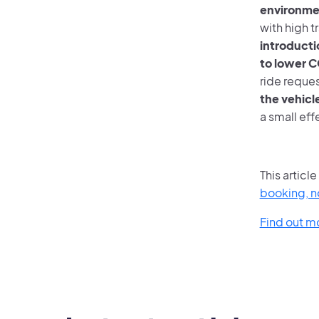
environme
with high t
introducti
to lower 
ride reques
the vehicle
a small eff
This articl
booking, no
Find out m