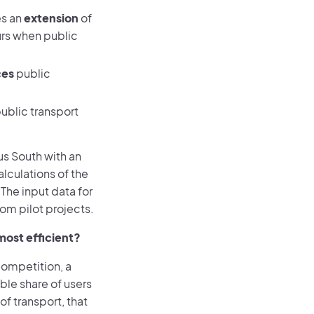
es an
extension
of
urs when public
ces
public
ublic transport
rus South with an
alculations of the
The input data for
rom pilot projects.
most efficient?
competition, a
ble share of users
f transport, that