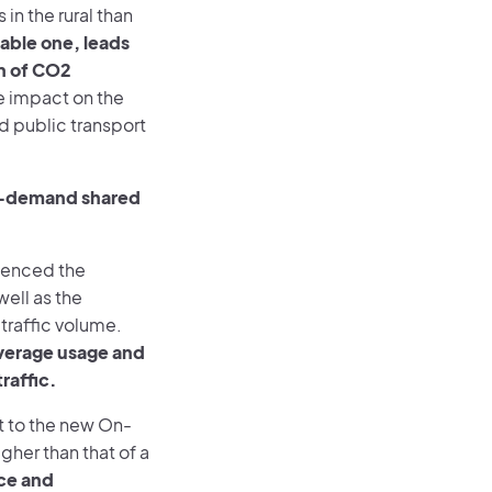
n the rural than
able one, leads
on of CO2
ve impact on the
d public transport
on-demand shared
luenced the
ell as the
traffic volume.
average usage and
traffic.
rt to the new On-
her than that of a
ace and