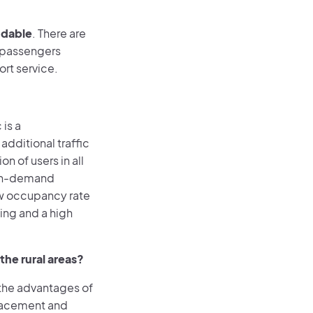
ndable
. There are
y passengers
ort service.
 is a
dditional traffic
 of users in all
 on-demand
low occupancy rate
ing and a high
he rural areas?
n the advantages of
placement and