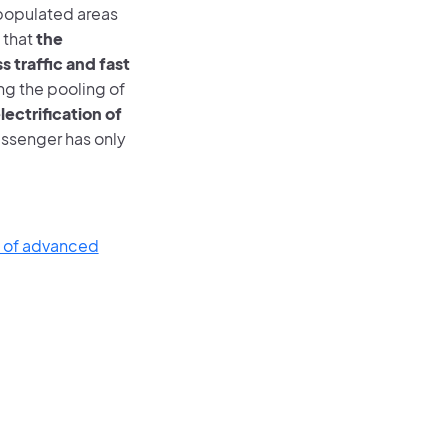
 populated areas
 that
the
 traffic and fast
g the pooling of
lectrification of
assenger has only
e of advanced