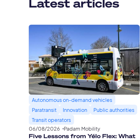
Latest articles
Autonomous on-demand vehicles
Paratransit
Innovation
Public authorities
Transit operators
06
/
08
/
2026
Padam Mobility
Five Lessons from Yélo Flex: What