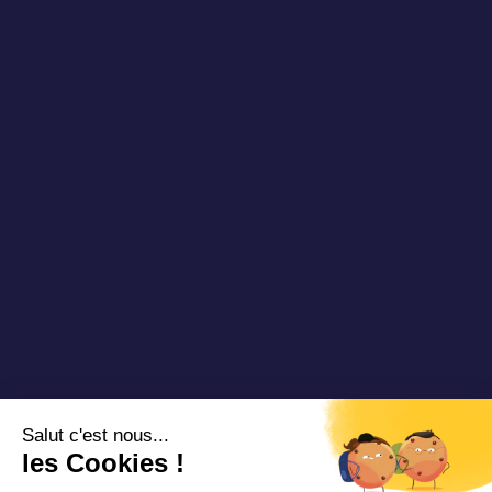
Newsletter
Our references
Blog DRT
Partners
Videos & Webinars
Join us
Contact us
Copyright 2025 Padam Mobility - Design by
@mazette.co
Mentions
légales
Politique de
confidentialité