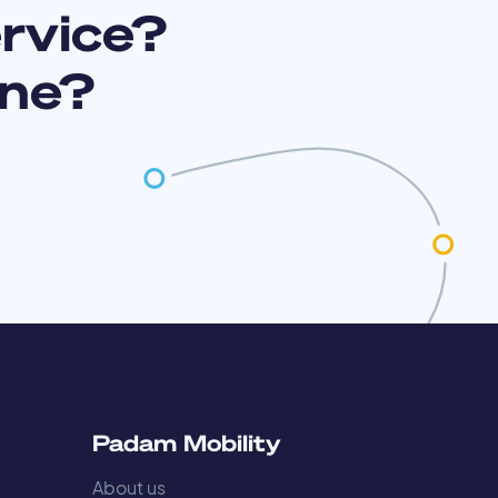
ervice?
ine?
s
Padam Mobility
About us