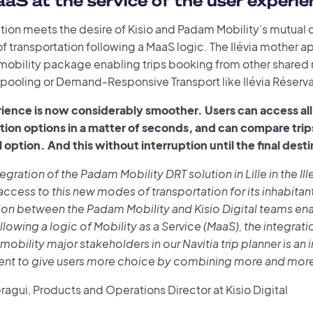
aS at the service of the user experie
tion meets the desire of Kisio and Padam Mobility’s mutual c
f transportation following a MaaS logic. The Ilévia mother ap
obility package enabling trips booking from other shared 
rpooling or Demand-Responsive Transport like Ilévia Réserva
ience is now considerably smoother. Users can access all 
tion options in a matter of seconds, and can compare trip
l option. And this without interruption until the final dest
ntegration of the Padam Mobility DRT solution in Lille in the Il
 access to this new modes of transportation for its inhabitan
ion between the Padam Mobility and Kisio Digital teams en
llowing a logic of Mobility as a Service (MaaS), the integrati
mobility major stakeholders in our Navitia trip planner is an
t to give users more choice by combining more and more 
agui, Products and Operations Director at Kisio Digital