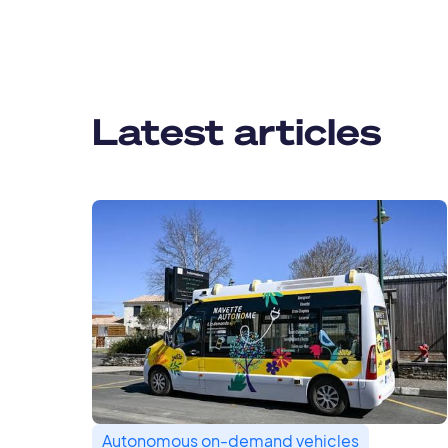
Latest articles
Autonomous on-demand vehicles