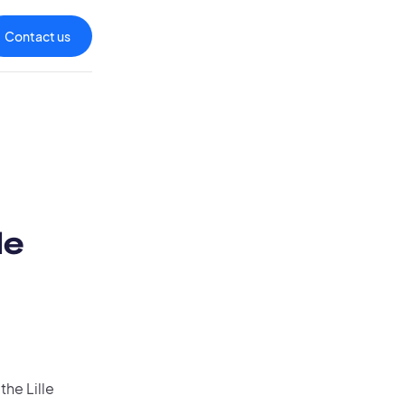
Contact us
le
the Lille