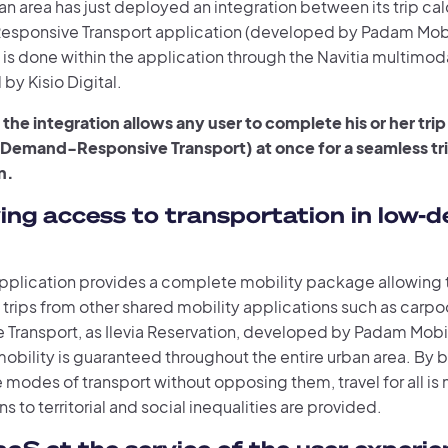
n area has just deployed an integration between its trip calc
ponsive Transport application (developed by Padam Mobili
 is done within the application through the Navitia multimoda
by Kisio Digital.
 the integration allows any user to complete his or her trip
 Demand-Responsive Transport) at once for a seamless trip
n.
ing access to transportation in low-d
 application provides a complete mobility package allowing 
 trips from other shared mobility applications such as carp
 Transport, as Ilevia Reservation, developed by Padam Mobil
obility is guaranteed throughout the entire urban area. By 
e modes of transport without opposing them, travel for all i
ns to territorial and social inequalities are provided.