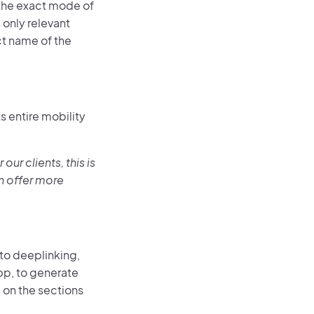
 the exact mode of
 only relevant
ct name of the
s entire mobility
our clients, this is
n offer more
 to deeplinking,
app, to generate
 on the sections