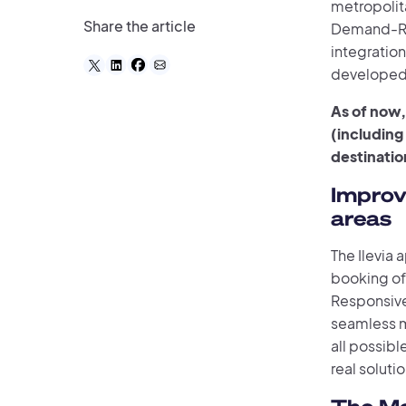
metropolita
Share the article
Demand-Res
integration
developed 
As of now,
(including
destinatio
Improv
areas
The Ilevia
booking of
Responsive
seamless m
all possibl
real solutio