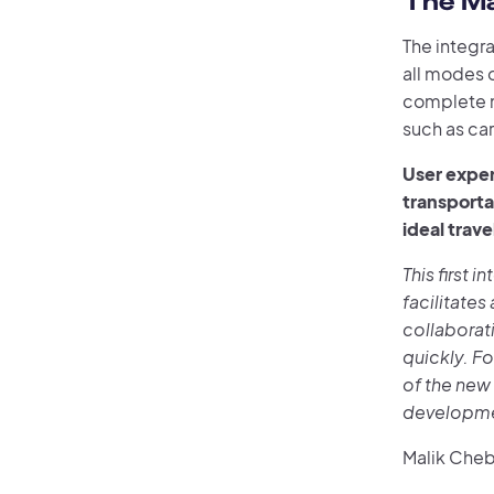
The Ma
The integra
all modes o
complete m
such as ca
User exper
transporta
ideal trave
This first i
facilitates
collaborat
quickly. Fo
of the new 
developmen
Malik Chebr