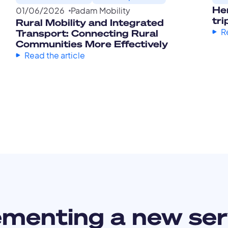
Her
01
/
06
/
2026
Padam Mobility
tri
Rural Mobility and Integrated
R
Transport: Connecting Rural
Communities More Effectively
Read the article
ementing a new ser