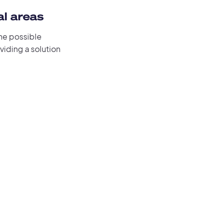
al areas
the possible
oviding a solution