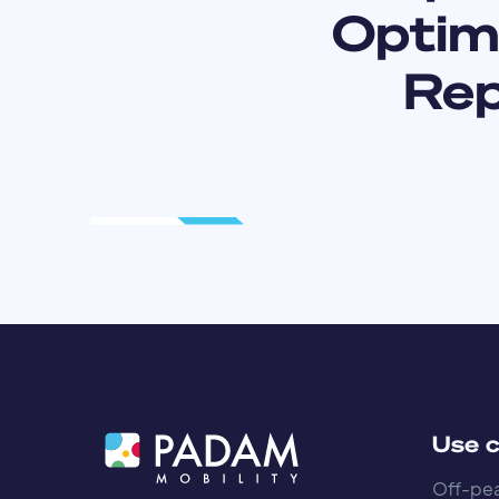
Optimi
Rep
Use 
Off-pea