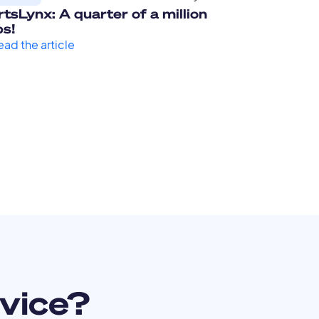
tsLynx: A quarter of a million
ps!
ead the article
vice?