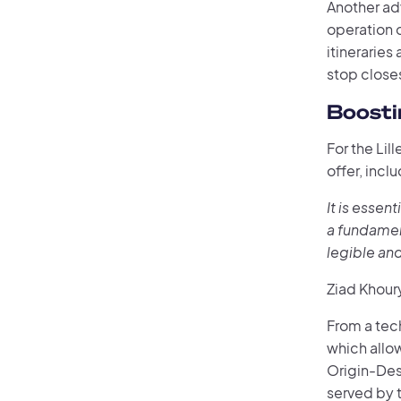
Another ad
operation o
itinerarie
stop closes
Boosti
For the Lil
offer, incl
It is essen
a fundamen
legible and
Ziad Khour
From a tech
which allow
Origin-Des
served by t