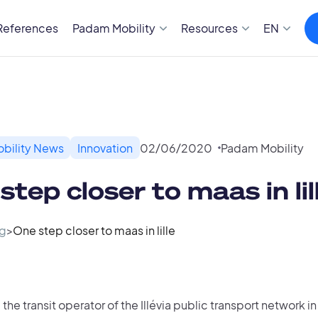
References
Padam Mobility
Resources
EN
bility News
Innovation
02
/
06
/
2020
Padam Mobility
step closer to maas in lil
g
>
One step closer to maas in lille
, the transit operator of the Illévia public transport network in 