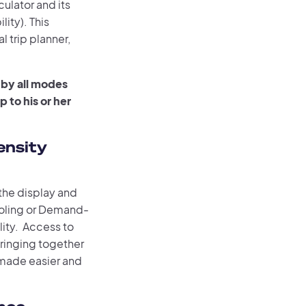
ulator and its
ty). This
l trip planner,
 by all modes
 to his or her
ensity
the display and
ooling or Demand-
ity. Access to
bringing together
s made easier and