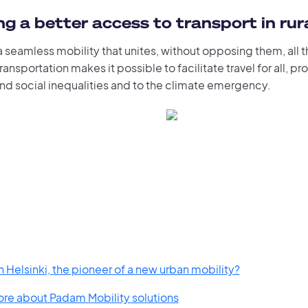
g a better access to transport in rur
 seamless mobility that unites, without opposing them, all 
ansportation makes it possible to facilitate travel for all, pr
and social inequalities and to the climate emergency.
 Helsinki, the pioneer of a new urban mobility?
ore about Padam Mobility solutions