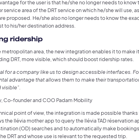
vantage for the user is that he/she no longer needs to know
r service area of the DRT service on which he/she will use, as
s are proposed. He/she also no longer needs to know the exa
t to his/her destination address.
ng ridership
le metropolitan area, the new integration enables it to make it
uding DRT, more visible, which should boost ridership rates.
tial for a company like us to design accessible interfaces. For 
tal advantage that allows them to make their transportatio
 visible”.
y, Co-founder and COO Padam Mobility
nical point of view, the integration is made possible thanks
s the Ilévia mother app to query the Ilévia TAD réservation 
tination (OD) searches and to automatically make bookings
he DRT and whose use is relevant to the requested trip.