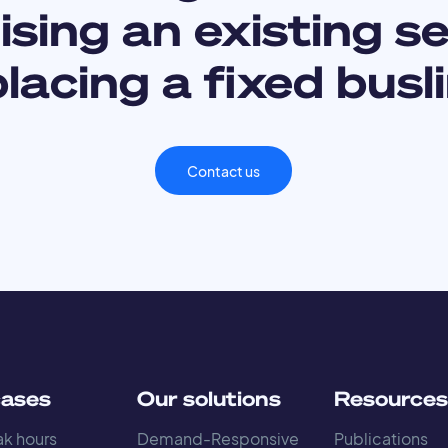
sing an existing s
lacing a fixed busl
Contact us
cases
Our solutions
Resource
k hours
Demand-Responsive
Publications