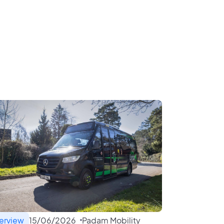
terview
15
/
06
/
2026
Padam Mobility