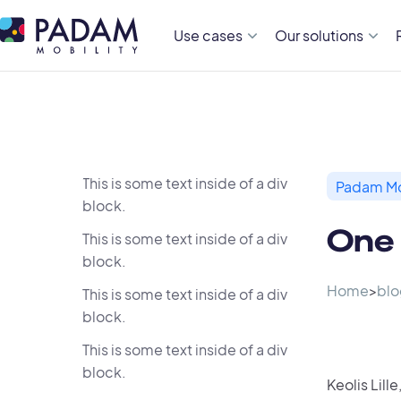
Use cases
Our solutions
This is some text inside of a div
Padam Mo
block.
One 
This is some text inside of a div
block.
Home
>
blo
This is some text inside of a div
block.
This is some text inside of a div
block.
Keolis Lille