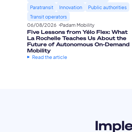
Paratransit
Innovation
Public authorities
Transit operators
06
/
08
/
2026
Padam Mobility
Five Lessons from Yélo Flex: What
La Rochelle Teaches Us About the
Future of Autonomous On-Demand
Mobility
Read the article
Impl