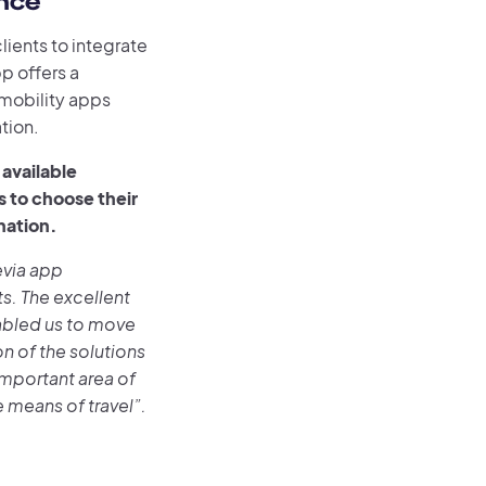
nce
lients to integrate
p offers a
mobility apps
tion.
available
s to choose their
ination.
levia app
ts. The excellent
abled us to move
on of the solutions
 important area of
means of travel”.