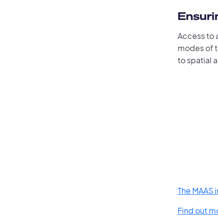
Ensurin
Access to a
modes of tr
to spatial 
The MAAS in
Find out m