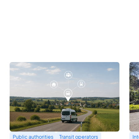
Public authorities
Transit operators
In