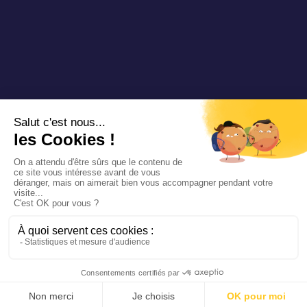
Copyright 2025 Padam Mobility - Design by
@mazette.co
Mentions
légales
Politique de
confidentialité
Siemens
Sustainability
report